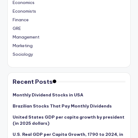
Economics
Economists
Finance
GRE
Management
Marketing
Sociology
Recent Posts
Monthly Dividend Stocks in USA
Brazilian Stocks That Pay Monthly Dividends
United States GDP per capita growth by president
(in 2025 dollars)
U.S. Real GDP per Capita Growth, 1790 to 2024, in