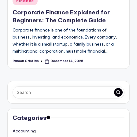
Finance
in
Corporate Finance Explained for
Beginners: The Complete Guide
Corporate finance is one of the foundations of
business, investing, and economics. Every company,
whether it is a small startup, a family business, or a
multinational corporation, must make financial…
Ramon Cristian
December 14, 2025
Posted
by
Categories
Accounting