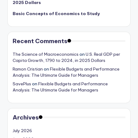
2025 Dollars
Basic Concepts of Economics to Study
Recent Comments
The Science of Macroeconomics
on
U.S. Real GDP per
Capita Growth, 1790 to 2024, in 2025 Dollars
Ramon Cristian
on
Flexible Budgets and Performance
Analysis: The Ultimate Guide for Managers
SavePlus
on
Flexible Budgets and Performance
Analysis: The Ultimate Guide for Managers
Archives
July 2026