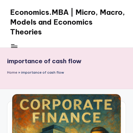
Economics.MBA | Micro, Macro,
Skip
to
Models and Economics
content
Theories
Learn
Economics
with
importance of cash flow
clear
explanations
Home
»
importance of cash flow
in
microeconomics,
macroeconomics
and
theories.
Ideal
for
online
learning,