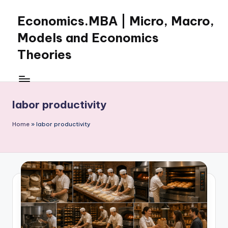
Economics.MBA | Micro, Macro,
Skip
to
Models and Economics
content
Theories
Learn
Economics
with
labor productivity
clear
explanations
Home
»
labor productivity
in
microeconomics,
macroeconomics
and
theories.
Ideal
for
online
learning,