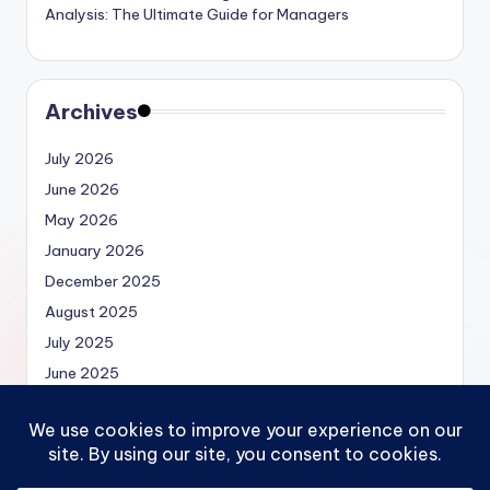
Analysis: The Ultimate Guide for Managers
Archives
July 2026
June 2026
May 2026
January 2026
December 2025
August 2025
July 2025
June 2025
May 2025