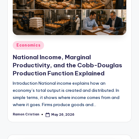
studies
and
exam
prep.
Posted
Economics
in
National Income, Marginal
Productivity, and the Cobb-Douglas
Production Function Explained
Introduction National income explains how an
economy’s total output is created and distributed. In
simple terms, it shows where income comes from and
where it goes. Firms produce goods and…
Ramon Cristian
May 26, 2026
Posted
by