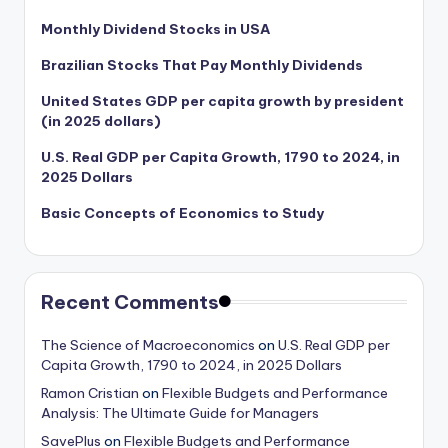
Monthly Dividend Stocks in USA
Brazilian Stocks That Pay Monthly Dividends
United States GDP per capita growth by president
(in 2025 dollars)
U.S. Real GDP per Capita Growth, 1790 to 2024, in
2025 Dollars
Basic Concepts of Economics to Study
Recent Comments
The Science of Macroeconomics
on
U.S. Real GDP per
Capita Growth, 1790 to 2024, in 2025 Dollars
Ramon Cristian
on
Flexible Budgets and Performance
Analysis: The Ultimate Guide for Managers
SavePlus
on
Flexible Budgets and Performance