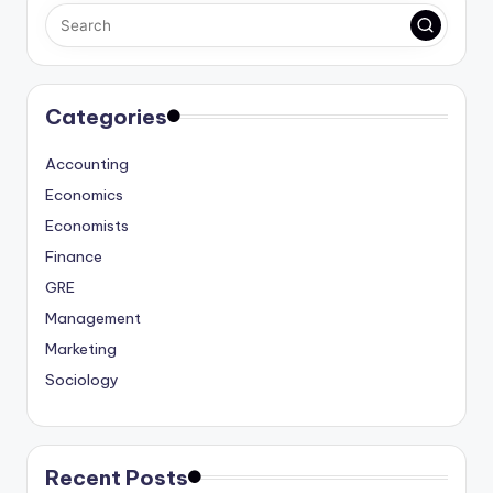
Categories
Accounting
Economics
Economists
Finance
GRE
Management
Marketing
Sociology
Recent Posts