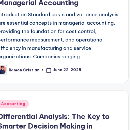
Managerial Accounting
Introduction Standard costs and variance analysis
are essential concepts in managerial accounting,
providing the foundation for cost control,
performance measurement, and operational
efficiency in manufacturing and service
organizations. Companies ranging…
June 22, 2025
Ramon Cristian
osted
y
Posted
Accounting
n
Differential Analysis: The Key to
Smarter Decision Making in