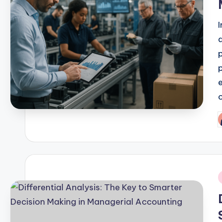
P
b
i