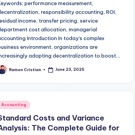
Keywords: performance measurement,
decentralization, responsibility accounting, ROI,
residual income, transfer pricing, service
department cost allocation, managerial
accounting Introduction In today’s complex
business environment, organizations are
increasingly adopting decentralization to boost…
June 23, 2025
Ramon Cristian
osted
y
Posted
Accounting
n
Standard Costs and Variance
Analysis: The Complete Guide for