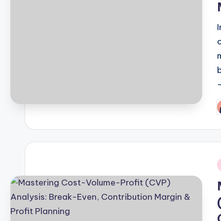
P
b
i