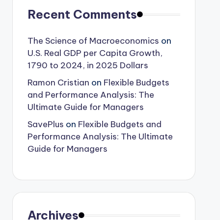
Recent Comments
The Science of Macroeconomics
on
U.S. Real GDP per Capita Growth,
1790 to 2024, in 2025 Dollars
Ramon Cristian
on
Flexible Budgets
and Performance Analysis: The
Ultimate Guide for Managers
SavePlus
on
Flexible Budgets and
Performance Analysis: The Ultimate
Guide for Managers
Archives