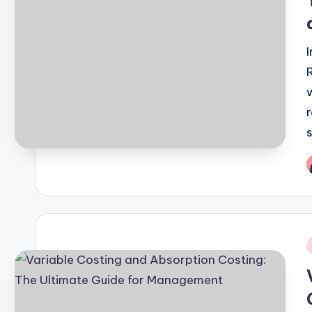
P
b
i