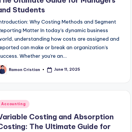
The Ultimate Guide for Managers
and Students
Introduction: Why Costing Methods and Segment
Reporting Matter In today’s dynamic business
world, understanding how costs are assigned and
reported can make or break an organization’s
success. Whether you’re an…
June 11, 2025
Ramon Cristian
osted
y
Posted
Accounting
n
Variable Costing and Absorption
Costing: The Ultimate Guide for