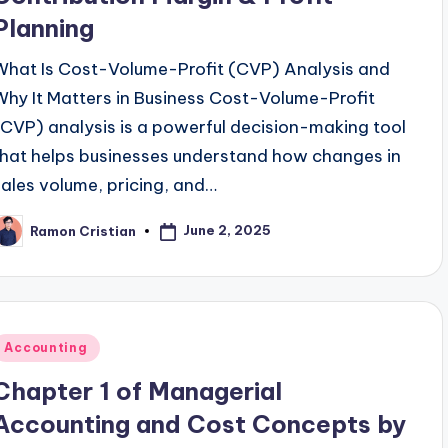
Planning
What Is Cost-Volume-Profit (CVP) Analysis and
Why It Matters in Business Cost-Volume-Profit
(CVP) analysis is a powerful decision-making tool
that helps businesses understand how changes in
sales volume, pricing, and…
June 2, 2025
Ramon Cristian
osted
y
Posted
Accounting
n
Chapter 1 of Managerial
Accounting and Cost Concepts by