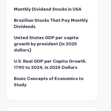
Monthly Dividend Stocks in USA
Brazilian Stocks That Pay Monthly
Dividends
United States GDP per capita
growth by president (in 2025
dollars)
U.S. Real GDP per Capita Growth,
1790 to 2024, in 2025 Dollars
Basic Concepts of Economics to
Study