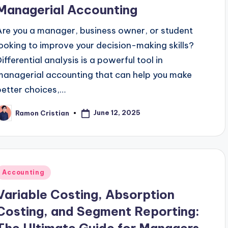
Managerial Accounting
Are you a manager, business owner, or student
looking to improve your decision-making skills?
Differential analysis is a powerful tool in
managerial accounting that can help you make
better choices,…
June 12, 2025
Ramon Cristian
osted
y
Posted
Accounting
n
Variable Costing, Absorption
Costing, and Segment Reporting: