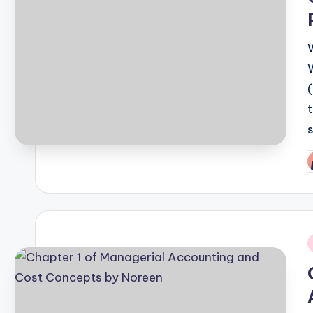
P
b
i