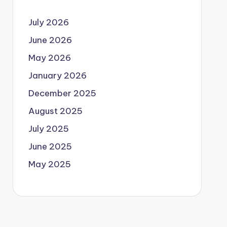
July 2026
June 2026
May 2026
January 2026
December 2025
August 2025
July 2025
June 2025
May 2025