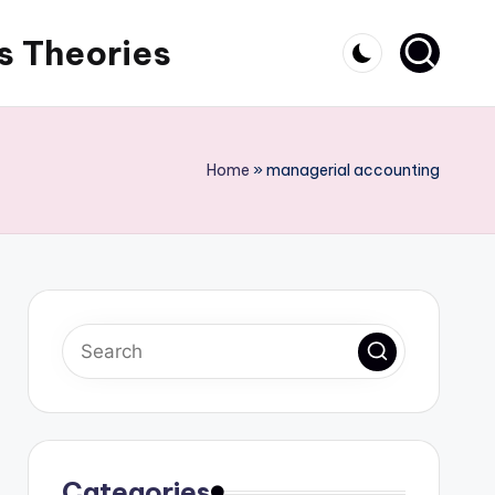
s Theories
Home
»
managerial accounting
Categories