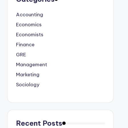
Accounting
Economics
Economists
Finance
GRE
Management
Marketing
Sociology
Recent Posts