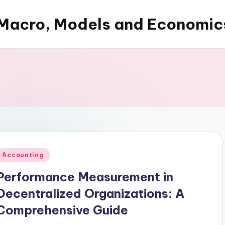
Macro, Models and Economic
Posted
Accounting
n
Performance Measurement in
Decentralized Organizations: A
Comprehensive Guide