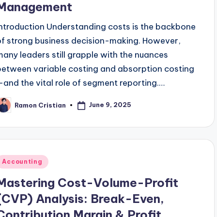
Management
Introduction Understanding costs is the backbone
of strong business decision-making. However,
many leaders still grapple with the nuances
between variable costing and absorption costing
—and the vital role of segment reporting.…
June 9, 2025
Ramon Cristian
osted
y
Posted
Accounting
n
Mastering Cost-Volume-Profit
(CVP) Analysis: Break-Even,
Contribution Margin & Profit