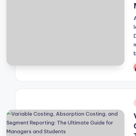
P
b
i