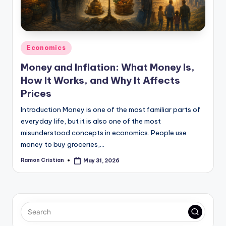
Posted
Economics
in
Money and Inflation: What Money Is,
How It Works, and Why It Affects
Prices
Introduction Money is one of the most familiar parts of
everyday life, but it is also one of the most
misunderstood concepts in economics. People use
money to buy groceries,…
Ramon Cristian
May 31, 2026
Posted
by