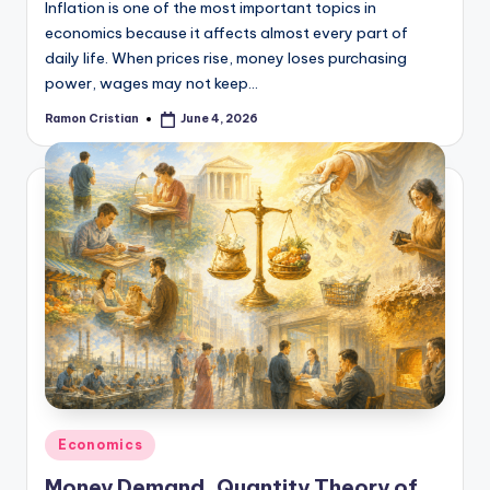
Inflation is one of the most important topics in
economics because it affects almost every part of
daily life. When prices rise, money loses purchasing
power, wages may not keep…
Ramon Cristian
June 4, 2026
Posted
by
Posted
Economics
in
Money Demand, Quantity Theory of