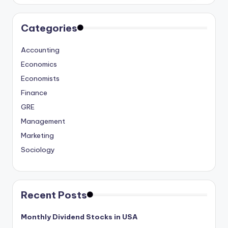
Categories
Accounting
Economics
Economists
Finance
GRE
Management
Marketing
Sociology
Recent Posts
Monthly Dividend Stocks in USA