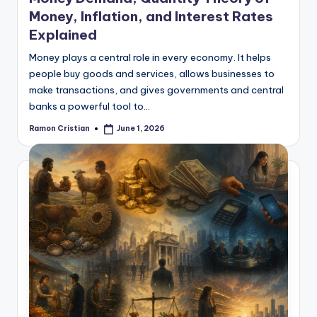
Money, Inflation, and Interest Rates
Explained
Money plays a central role in every economy. It helps
people buy goods and services, allows businesses to
make transactions, and gives governments and central
banks a powerful tool to…
Ramon Cristian
June 1, 2026
Posted
by