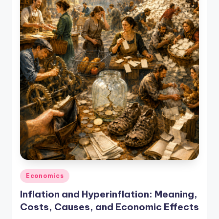
studies
and
exam
prep.
Posted
Economics
in
Inflation and Hyperinflation: Meaning,
Costs, Causes, and Economic Effects