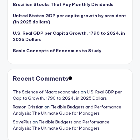
Brazilian Stocks That Pay Monthly Dividends
United States GDP per capita growth by president
(in 2025 dollars)
U.S. Real GDP per Capita Growth, 1790 to 2024, in
2025 Dollars
Basic Concepts of Economics to Study
Recent Comments
The Science of Macroeconomics
on
U.S. Real GDP per
Capita Growth, 1790 to 2024, in 2025 Dollars
Ramon Cristian
on
Flexible Budgets and Performance
Analysis: The Ultimate Guide for Managers
SavePlus
on
Flexible Budgets and Performance
Analysis: The Ultimate Guide for Managers