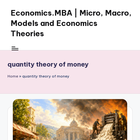
Economics.MBA | Micro, Macro,
Skip
to
Models and Economics
content
Theories
Learn
Economics
with
quantity theory of money
clear
explanations
Home
»
quantity theory of money
in
microeconomics,
macroeconomics
and
theories.
Ideal
for
online
learning,