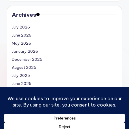
Archives
July 2026
June 2026
May 2026
January 2026
December 2025
August 2025
July 2025
June 2025
May 2025
Copyright 2026 —
Economics.MBA | Micro, Macro,