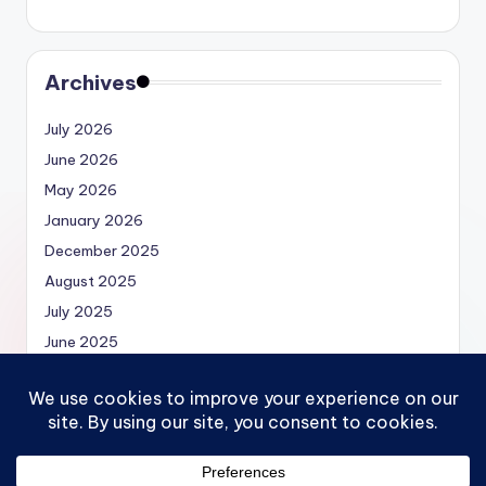
Archives
July 2026
June 2026
May 2026
January 2026
December 2025
August 2025
July 2025
June 2025
May 2025