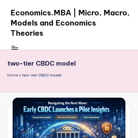
Economics.MBA | Micro, Macro,
Skip
to
Models and Economics
content
Theories
Learn
Economics
with
two-tier CBDC model
clear
explanations
Home
»
two-tier CBDC model
in
microeconomics,
macroeconomics
and
theories.
Ideal
for
online
learning,