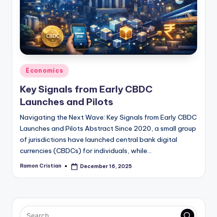
studies
and
exam
prep.
Posted
Economics
in
Key Signals from Early CBDC
Launches and Pilots
Navigating the Next Wave: Key Signals from Early CBDC
Launches and Pilots Abstract Since 2020, a small group
of jurisdictions have launched central bank digital
currencies (CBDCs) for individuals, while…
Ramon Cristian
December 16, 2025
Posted
by