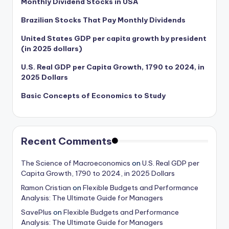
Monthly Dividend Stocks in USA
Brazilian Stocks That Pay Monthly Dividends
United States GDP per capita growth by president
(in 2025 dollars)
U.S. Real GDP per Capita Growth, 1790 to 2024, in
2025 Dollars
Basic Concepts of Economics to Study
Recent Comments
The Science of Macroeconomics
on
U.S. Real GDP per
Capita Growth, 1790 to 2024, in 2025 Dollars
Ramon Cristian
on
Flexible Budgets and Performance
Analysis: The Ultimate Guide for Managers
SavePlus
on
Flexible Budgets and Performance
Analysis: The Ultimate Guide for Managers