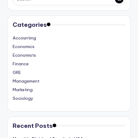
Categories
Accounting
Economics
Economists
Finance
GRE
Management
Marketing
Sociology
Recent Posts