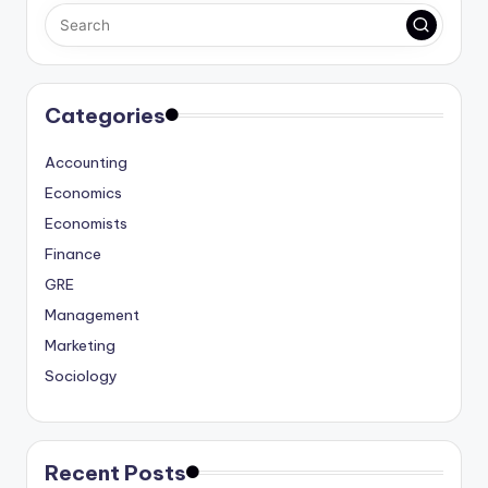
Categories
Accounting
Economics
Economists
Finance
GRE
Management
Marketing
Sociology
Recent Posts