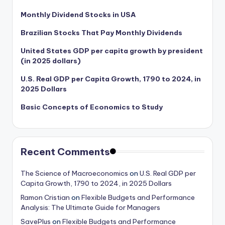
Monthly Dividend Stocks in USA
Brazilian Stocks That Pay Monthly Dividends
United States GDP per capita growth by president
(in 2025 dollars)
U.S. Real GDP per Capita Growth, 1790 to 2024, in
2025 Dollars
Basic Concepts of Economics to Study
Recent Comments
The Science of Macroeconomics
on
U.S. Real GDP per
Capita Growth, 1790 to 2024, in 2025 Dollars
Ramon Cristian
on
Flexible Budgets and Performance
Analysis: The Ultimate Guide for Managers
SavePlus
on
Flexible Budgets and Performance