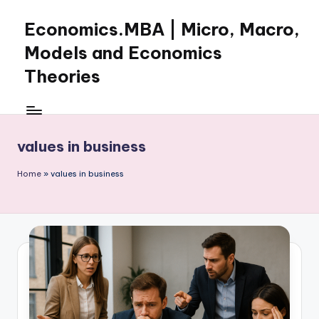
Economics.MBA | Micro, Macro,
Skip
to
Models and Economics
content
Theories
Learn
Economics
with
values in business
clear
explanations
Home
»
values in business
in
microeconomics,
macroeconomics
and
theories.
Ideal
for
online
learning,