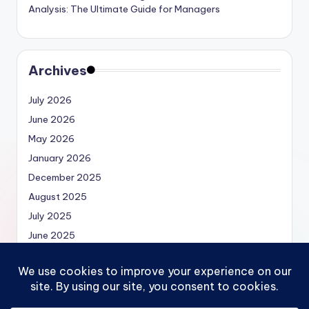
Analysis: The Ultimate Guide for Managers
Archives
July 2026
June 2026
May 2026
January 2026
December 2025
August 2025
July 2025
June 2025
May 2025