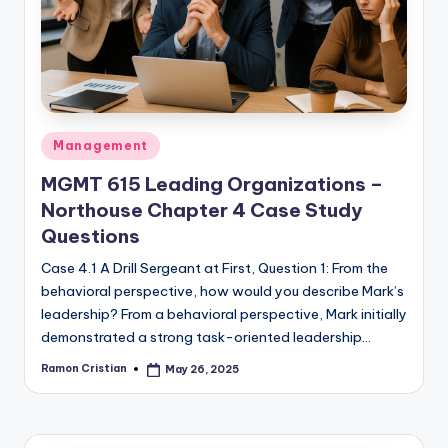
studies
and
exam
prep.
Posted
Management
in
MGMT 615 Leading Organizations –
Northouse Chapter 4 Case Study
Questions
Case 4.1 A Drill Sergeant at First, Question 1: From the
behavioral perspective, how would you describe Mark’s
leadership? From a behavioral perspective, Mark initially
demonstrated a strong task-oriented leadership…
Ramon Cristian
May 26, 2025
Posted
by