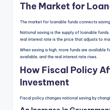
The Market for Loan
The market for loanable funds connects savin
National saving is the supply of loanable funds
real interest rate is the price that adjusts to 
When saving is high, more funds are available f
available, and the real interest rate rises.
How Fiscal Policy A
Investment
Fiscal policy changes national saving by chan
An Increase in Governmen