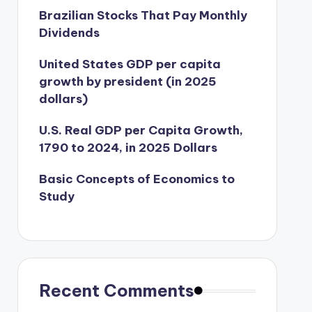
Brazilian Stocks That Pay Monthly
Dividends
United States GDP per capita
growth by president (in 2025
dollars)
U.S. Real GDP per Capita Growth,
1790 to 2024, in 2025 Dollars
Basic Concepts of Economics to
Study
Recent Comments