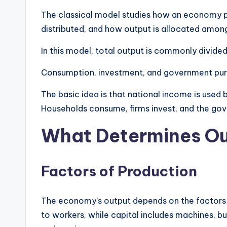
The classical model studies how an economy 
distributed, and how output is allocated among
In this model, total output is commonly divide
Consumption, investment, and government pur
The basic idea is that national income is used
Households consume, firms invest, and the go
What Determines Out
Factors of Production
The economy’s output depends on the factors o
to workers, while capital includes machines, b