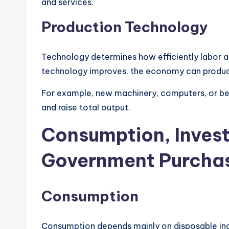
and services.
Production Technology
Technology determines how efficiently labor a
technology improves, the economy can produc
For example, new machinery, computers, or be
and raise total output.
Consumption, Inves
Government Purcha
Consumption
Consumption depends mainly on disposable inc