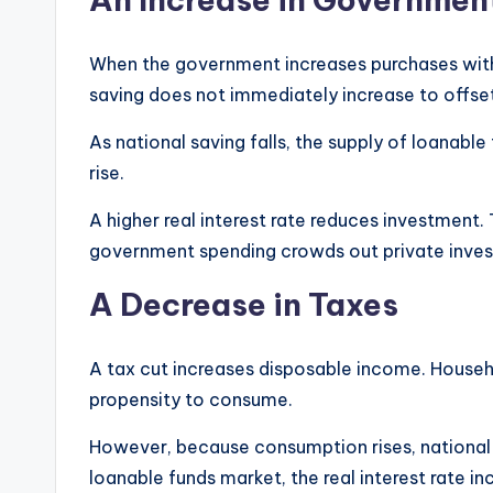
When the government increases purchases withou
saving does not immediately increase to offset
As national saving falls, the supply of loanable 
rise.
A higher real interest rate reduces investment. 
government spending crowds out private inve
A Decrease in Taxes
A tax cut increases disposable income. House
propensity to consume.
However, because consumption rises, national sa
loanable funds market, the real interest rate in