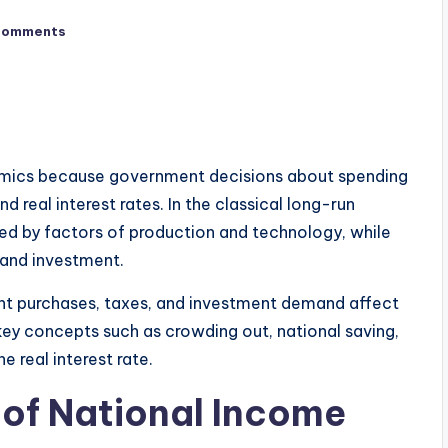
Comments
nomics because government decisions about spending
d real interest rates. In the classical long-run
ed by factors of production and technology, while
g and investment.
nt purchases, taxes, and investment demand affect
 key concepts such as crowding out, national saving,
 real interest rate.
 of National Income