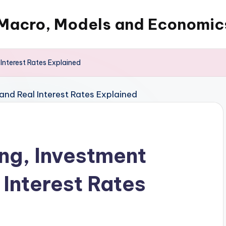
Macro, Models and Economic
Interest Rates Explained
ing, Investment
Interest Rates