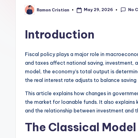
learning,
No 
May 29, 2026
Ramon Cristian
Posted
studies
by
and
Introduction
exam
prep.
Fiscal policy plays a major role in macroeco
and taxes affect national saving, investment, an
model, the economy’s total output is determin
the real interest rate adjusts to balance savin
This article explains how changes in governme
the market for loanable funds. It also explains
and the relationship between investment and the
The Classical Model