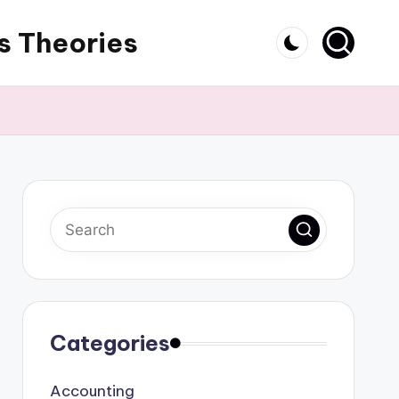
s Theories
Categories
Accounting