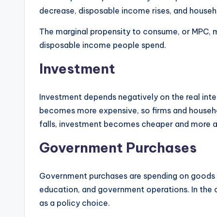
decrease, disposable income rises, and house
The marginal propensity to consume, or MPC, 
disposable income people spend.
Investment
Investment depends negatively on the real inter
becomes more expensive, so firms and househol
falls, investment becomes cheaper and more a
Government Purchases
Government purchases are spending on goods an
education, and government operations. In the 
as a policy choice.