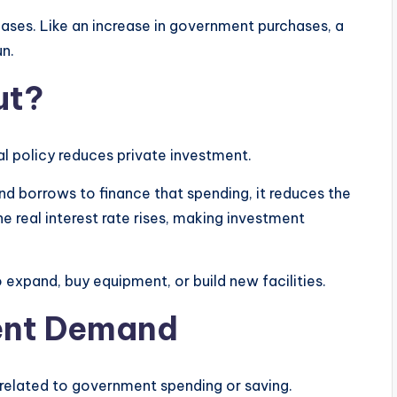
reases. Like an increase in government purchases, a
un.
ut?
 policy reduces private investment.
d borrows to finance that spending, it reduces the
e real interest rate rises, making investment
 expand, buy equipment, or build new facilities.
ent Demand
elated to government spending or saving.