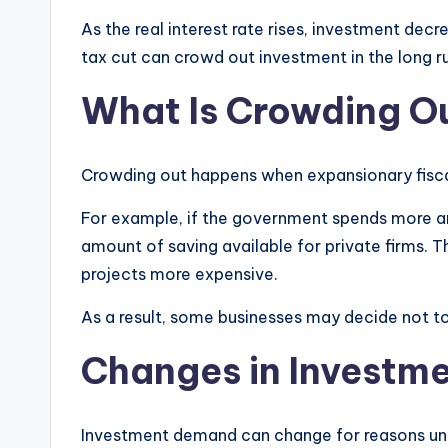
As the real interest rate rises, investment dec
tax cut can crowd out investment in the long r
What Is Crowding O
Crowding out happens when expansionary fiscal
For example, if the government spends more an
amount of saving available for private firms. Th
projects more expensive.
As a result, some businesses may decide not to
Changes in Investm
Investment demand can change for reasons unr