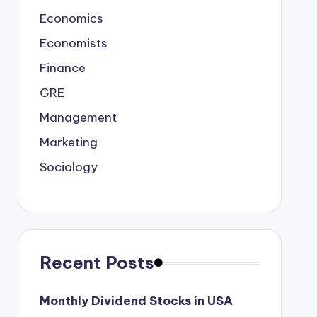
Economics
Economists
Finance
GRE
Management
Marketing
Sociology
Recent Posts
Monthly Dividend Stocks in USA