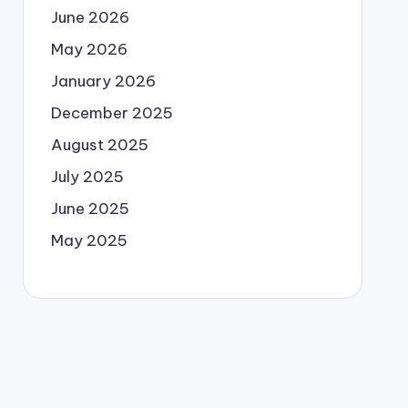
June 2026
May 2026
January 2026
December 2025
August 2025
July 2025
June 2025
May 2025