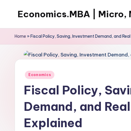
Economics.MBA | Micro, 
Skip
to
Learn
content
Economics
Home
»
Fiscal Policy, Saving, Investment Demand, and Real 
with
clear
explanations
in
Posted
Economics
microeconomics,
in
macroeconomics
Fiscal Policy, Sav
and
theories.
Demand, and Real 
Ideal
for
Explained
online