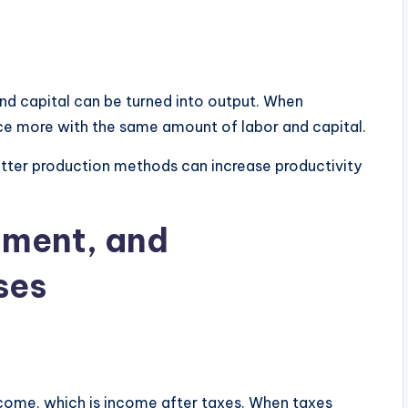
nd capital can be turned into output. When
e more with the same amount of labor and capital.
tter production methods can increase productivity
tment, and
ses
ome, which is income after taxes. When taxes