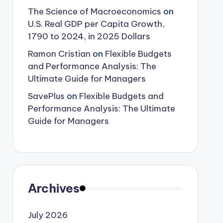
The Science of Macroeconomics
on
U.S. Real GDP per Capita Growth,
1790 to 2024, in 2025 Dollars
Ramon Cristian
on
Flexible Budgets
and Performance Analysis: The
Ultimate Guide for Managers
SavePlus
on
Flexible Budgets and
Performance Analysis: The Ultimate
Guide for Managers
Archives
July 2026