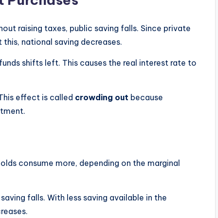
t raising taxes, public saving falls. Since private
 this, national saving decreases.
funds shifts left. This causes the real interest rate to
This effect is called
crowding out
because
stment.
holds consume more, depending on the marginal
ving falls. With less saving available in the
creases.