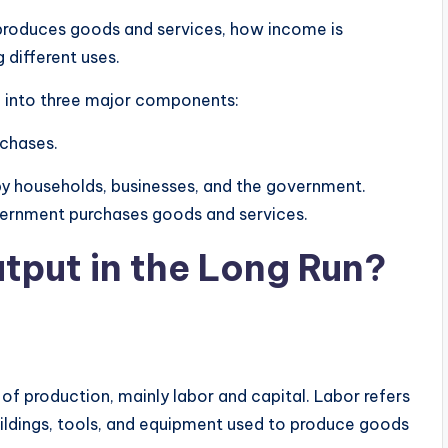
produces goods and services, how income is
 different uses.
d into three major components:
chases.
 by households, businesses, and the government.
vernment purchases goods and services.
put in the Long Run?
f production, mainly labor and capital. Labor refers
uildings, tools, and equipment used to produce goods