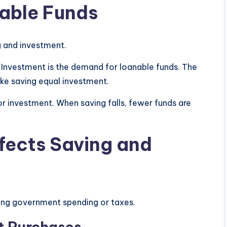
able Funds
g and investment.
. Investment is the demand for loanable funds. The
make saving equal investment.
or investment. When saving falls, fewer funds are
ffects Saving and
ging government spending or taxes.
t Purchases