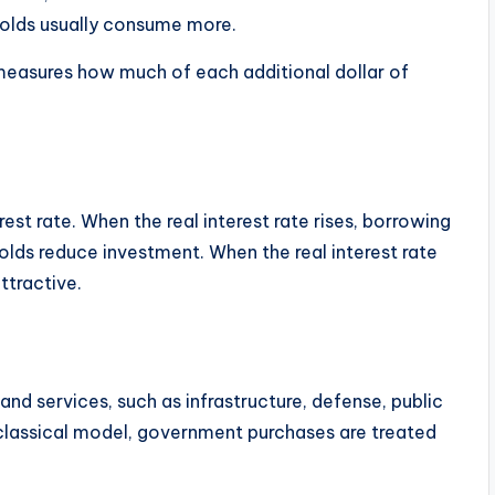
holds usually consume more.
measures how much of each additional dollar of
est rate. When the real interest rate rises, borrowing
ds reduce investment. When the real interest rate
ttractive.
d services, such as infrastructure, defense, public
classical model, government purchases are treated