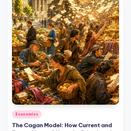
studies
and
exam
prep.
Posted
Economics
in
The Cagan Model: How Current and