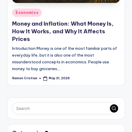
Posted
Economics
in
Money and Inflation: What Money Is,
How It Works, and Why It Affects
Prices
Introduction Money is one of the most familiar parts of
everyday life, but it is also one of the most
misunderstood concepts in economics. People use
money to buy groceries,…
Ramon Cristian
May 31, 2026
Posted
by