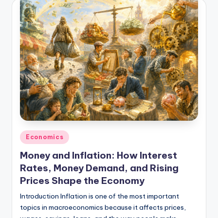
Posted
Economics
in
Money and Inflation: How Interest
Rates, Money Demand, and Rising
Prices Shape the Economy
Introduction Inflation is one of the most important
topics in macroeconomics because it affects prices,