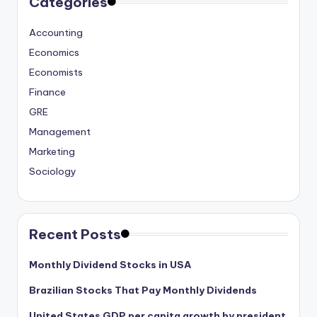
Categories
Accounting
Economics
Economists
Finance
GRE
Management
Marketing
Sociology
Recent Posts
Monthly Dividend Stocks in USA
Brazilian Stocks That Pay Monthly Dividends
United States GDP per capita growth by president