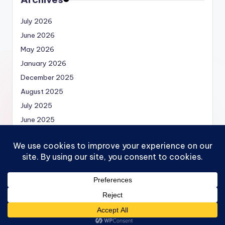
July 2026
June 2026
May 2026
January 2026
December 2025
August 2025
July 2025
June 2025
May 2025
Copyright 2026 —
Economics.MBA | Micro, Macro,
Models and Economics Theories
. All rights reserved.
Bloghash WordPress Theme