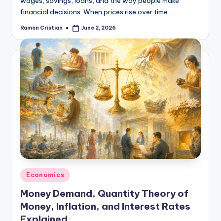
wages, savings, loans, and the way people make
financial decisions. When prices rise over time,…
Ramon Cristian
June 2, 2026
Posted
by
Posted
Economics
in
Money Demand, Quantity Theory of
Money, Inflation, and Interest Rates
Explained