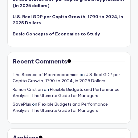
(in 2025 dollars)
U.S. Real GDP per Capita Growth, 1790 to 2024, in
2025 Dollars
Basic Concepts of Economics to Study
Recent Comments
The Science of Macroeconomics
on
U.S. Real GDP per
Capita Growth, 1790 to 2024, in 2025 Dollars
Ramon Cristian
on
Flexible Budgets and Performance
Analysis: The Ultimate Guide for Managers
SavePlus
on
Flexible Budgets and Performance
Analysis: The Ultimate Guide for Managers
Archives