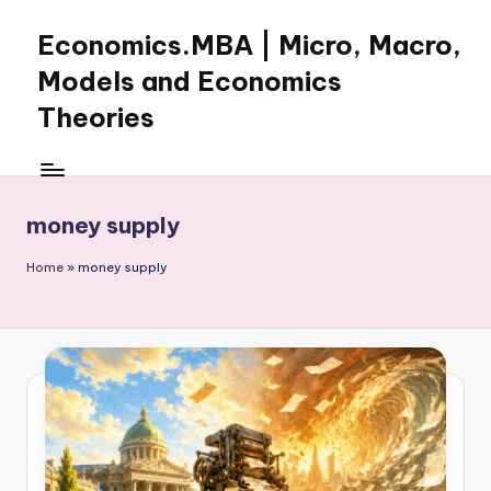
Economics.MBA | Micro, Macro,
Skip
to
Models and Economics
content
Theories
Learn
Economics
with
money supply
clear
explanations
Home
»
money supply
in
microeconomics,
macroeconomics
and
theories.
Ideal
for
online
learning,