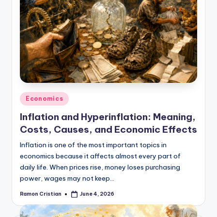
Posted
Economics
in
Inflation and Hyperinflation: Meaning,
Costs, Causes, and Economic Effects
Inflation is one of the most important topics in
economics because it affects almost every part of
daily life. When prices rise, money loses purchasing
power, wages may not keep…
Ramon Cristian
June 4, 2026
Posted
by