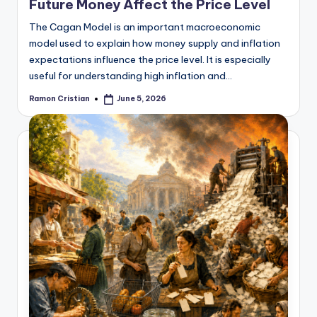
Future Money Affect the Price Level
The Cagan Model is an important macroeconomic
model used to explain how money supply and inflation
expectations influence the price level. It is especially
useful for understanding high inflation and…
Ramon Cristian
June 5, 2026
Posted
by