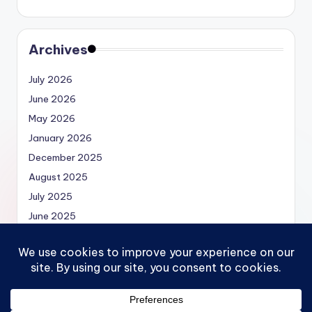
Archives
July 2026
June 2026
May 2026
January 2026
December 2025
August 2025
July 2025
June 2025
May 2025