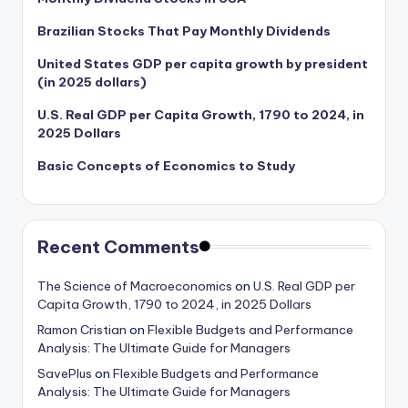
Brazilian Stocks That Pay Monthly Dividends
United States GDP per capita growth by president
(in 2025 dollars)
U.S. Real GDP per Capita Growth, 1790 to 2024, in
2025 Dollars
Basic Concepts of Economics to Study
Recent Comments
The Science of Macroeconomics
on
U.S. Real GDP per
Capita Growth, 1790 to 2024, in 2025 Dollars
Ramon Cristian
on
Flexible Budgets and Performance
Analysis: The Ultimate Guide for Managers
SavePlus
on
Flexible Budgets and Performance
Analysis: The Ultimate Guide for Managers