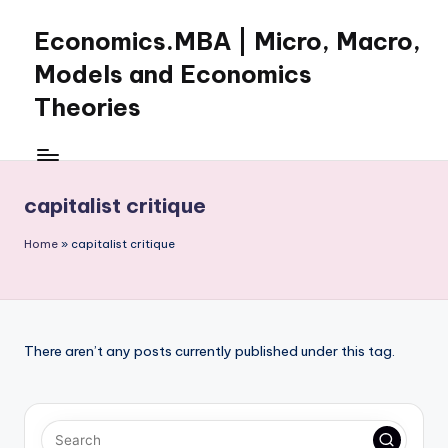
Economics.MBA | Micro, Macro,
Skip
to
Models and Economics
content
Theories
Learn
Economics
with
capitalist critique
clear
explanations
Home
»
capitalist critique
in
microeconomics,
macroeconomics
and
theories.
There aren’t any posts currently published under this tag.
Ideal
for
online
learning,