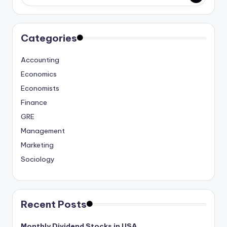
studies
and
exam
Categories
prep.
Accounting
Economics
Economists
Finance
GRE
Management
Marketing
Sociology
Recent Posts
Monthly Dividend Stocks in USA