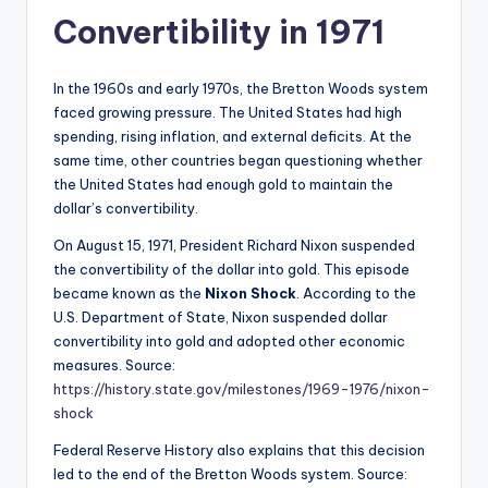
Convertibility in 1971
In the 1960s and early 1970s, the Bretton Woods system
faced growing pressure. The United States had high
spending, rising inflation, and external deficits. At the
same time, other countries began questioning whether
the United States had enough gold to maintain the
dollar’s convertibility.
On August 15, 1971, President Richard Nixon suspended
the convertibility of the dollar into gold. This episode
became known as the
Nixon Shock
. According to the
U.S. Department of State, Nixon suspended dollar
convertibility into gold and adopted other economic
measures. Source:
https://history.state.gov/milestones/1969-1976/nixon-
shock
Federal Reserve History also explains that this decision
led to the end of the Bretton Woods system. Source: