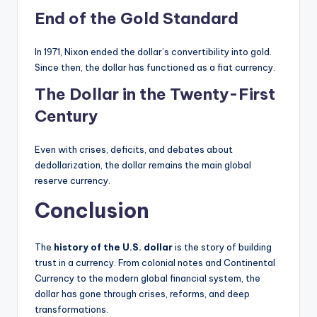
End of the Gold Standard
In 1971, Nixon ended the dollar’s convertibility into gold.
Since then, the dollar has functioned as a fiat currency.
The Dollar in the Twenty-First
Century
Even with crises, deficits, and debates about
dedollarization, the dollar remains the main global
reserve currency.
Conclusion
The
history of the U.S. dollar
is the story of building
trust in a currency. From colonial notes and Continental
Currency to the modern global financial system, the
dollar has gone through crises, reforms, and deep
transformations.