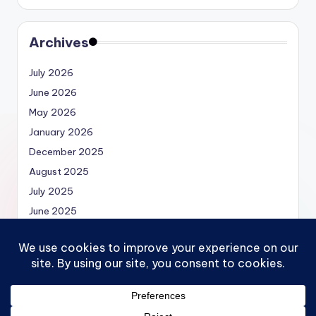
Archives
July 2026
June 2026
May 2026
January 2026
December 2025
August 2025
July 2025
June 2025
May 2025
Copyright 2026 —
Economics.MBA | Micro, Macro,