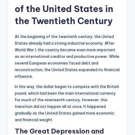
of the United States in
the Twentieth Century
At the beginning of the twentieth century, the United
States already had a strong industrial economy. After
World War I, the country became even more important
as an international creditor and productive power. While
several European economies faced debt and
reconstruction, the United States expanded its financial
influence.
In this way, the dollar began to compete with the British
pound, which had been the main international currency
for much of the nineteenth century. However, this
transition did not happen all at once. It happened
gradually as the United States gained more economic
and financial weight.
The Great Depression and