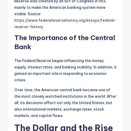
Reserve was created by an act of Congress in 1913,
mainly to make the American banking system more
stable. Source:
https://www.federalreservehistory.org/essays/federal-
reserve-history
The Importance of the Central
Bank
The Federal Reserve began influencing the money
supply, interest rates, and banking stability. In addition, it
gained an important role in responding to economic
crises.
Over time, the American central bank became one of
the most closely watched institutions in the world. After
all, its decisions affect not only the United States, but
also international markets, exchange rates, stock
markets, and capital flows.
The Dollar and the Rise