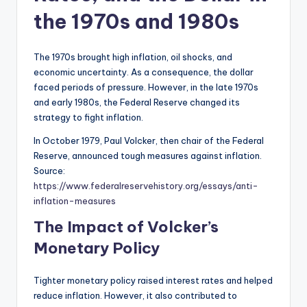
the 1970s and 1980s
The 1970s brought high inflation, oil shocks, and
economic uncertainty. As a consequence, the dollar
faced periods of pressure. However, in the late 1970s
and early 1980s, the Federal Reserve changed its
strategy to fight inflation.
In October 1979, Paul Volcker, then chair of the Federal
Reserve, announced tough measures against inflation.
Source:
https://www.federalreservehistory.org/essays/anti-
inflation-measures
The Impact of Volcker’s
Monetary Policy
Tighter monetary policy raised interest rates and helped
reduce inflation. However, it also contributed to