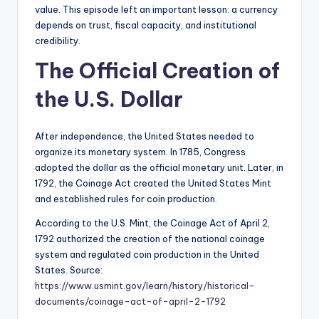
value. This episode left an important lesson: a currency
depends on trust, fiscal capacity, and institutional
credibility.
The Official Creation of
the U.S. Dollar
After independence, the United States needed to
organize its monetary system. In 1785, Congress
adopted the dollar as the official monetary unit. Later, in
1792, the Coinage Act created the United States Mint
and established rules for coin production.
According to the U.S. Mint, the Coinage Act of April 2,
1792 authorized the creation of the national coinage
system and regulated coin production in the United
States. Source:
https://www.usmint.gov/learn/history/historical-
documents/coinage-act-of-april-2-1792