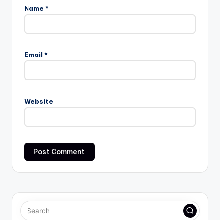
Name
*
Email
*
Website