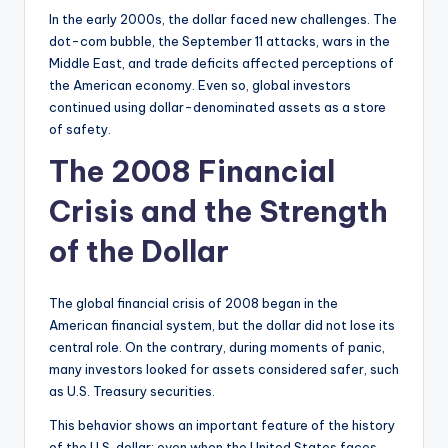
In the early 2000s, the dollar faced new challenges. The
dot-com bubble, the September 11 attacks, wars in the
Middle East, and trade deficits affected perceptions of
the American economy. Even so, global investors
continued using dollar-denominated assets as a store
of safety.
The 2008 Financial
Crisis and the Strength
of the Dollar
The global financial crisis of 2008 began in the
American financial system, but the dollar did not lose its
central role. On the contrary, during moments of panic,
many investors looked for assets considered safer, such
as U.S. Treasury securities.
This behavior shows an important feature of the history
of the U.S. dollar: even when the United States faces