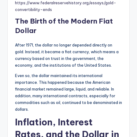
https://www.federalreservehistory.org/essays/gold-
convertibility-ends
The Birth of the Modern Fiat
Dollar
After 1971, the dollar no longer depended directly on
gold. Instead, it became a fiat currency, which means a
currency based on trust in the government, the
economy, and the institutions of the United States.
Even so, the dollar maintained its international
importance. This happened because the American
financial market remained large, liquid, and reliable. In
addition, many international contracts, especially for
commodities such as oil, continued to be denominated in
dollars.
Inflation, Interest
Rates, and the Dollar in