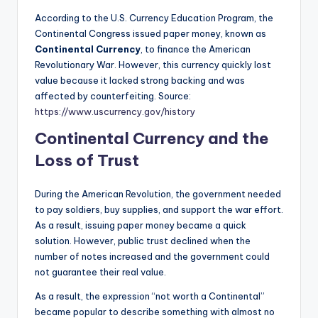
According to the U.S. Currency Education Program, the
Continental Congress issued paper money, known as
Continental Currency
, to finance the American
Revolutionary War. However, this currency quickly lost
value because it lacked strong backing and was
affected by counterfeiting. Source:
https://www.uscurrency.gov/history
Continental Currency and the
Loss of Trust
During the American Revolution, the government needed
to pay soldiers, buy supplies, and support the war effort.
As a result, issuing paper money became a quick
solution. However, public trust declined when the
number of notes increased and the government could
not guarantee their real value.
As a result, the expression “not worth a Continental”
became popular to describe something with almost no