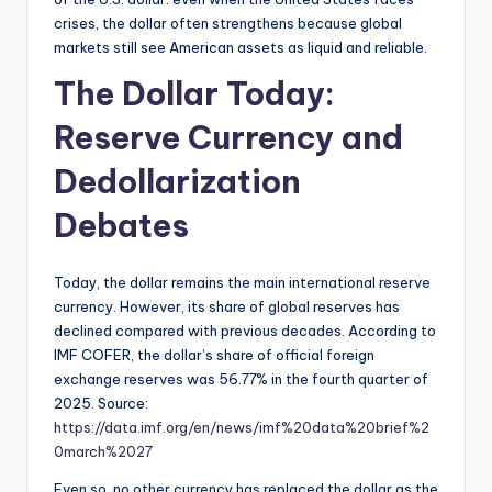
crises, the dollar often strengthens because global
markets still see American assets as liquid and reliable.
The Dollar Today:
Reserve Currency and
Dedollarization
Debates
Today, the dollar remains the main international reserve
currency. However, its share of global reserves has
declined compared with previous decades. According to
IMF COFER, the dollar’s share of official foreign
exchange reserves was 56.77% in the fourth quarter of
2025. Source:
https://data.imf.org/en/news/imf%20data%20brief%2
0march%2027
Even so, no other currency has replaced the dollar as the