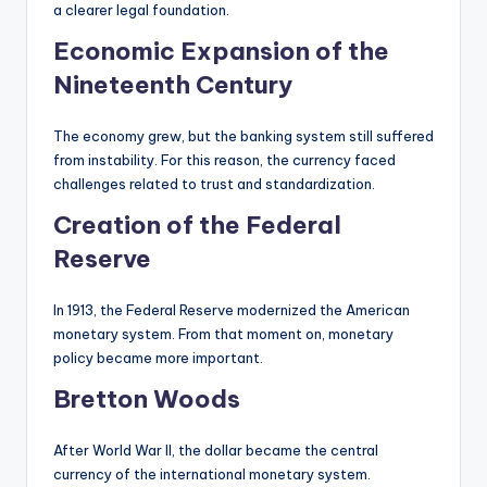
a clearer legal foundation.
Economic Expansion of the
Nineteenth Century
The economy grew, but the banking system still suffered
from instability. For this reason, the currency faced
challenges related to trust and standardization.
Creation of the Federal
Reserve
In 1913, the Federal Reserve modernized the American
monetary system. From that moment on, monetary
policy became more important.
Bretton Woods
After World War II, the dollar became the central
currency of the international monetary system.