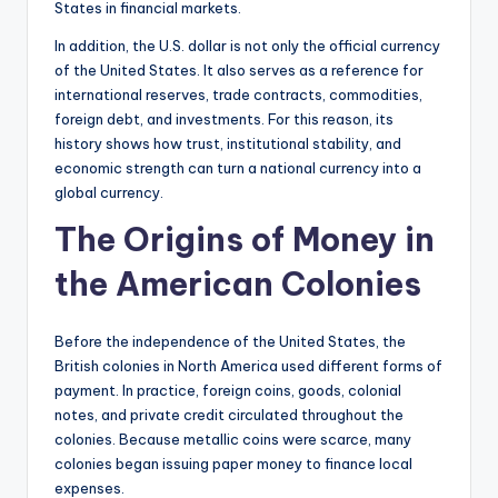
States in financial markets.
In addition, the U.S. dollar is not only the official currency
of the United States. It also serves as a reference for
international reserves, trade contracts, commodities,
foreign debt, and investments. For this reason, its
history shows how trust, institutional stability, and
economic strength can turn a national currency into a
global currency.
The Origins of Money in
the American Colonies
Before the independence of the United States, the
British colonies in North America used different forms of
payment. In practice, foreign coins, goods, colonial
notes, and private credit circulated throughout the
colonies. Because metallic coins were scarce, many
colonies began issuing paper money to finance local
expenses.