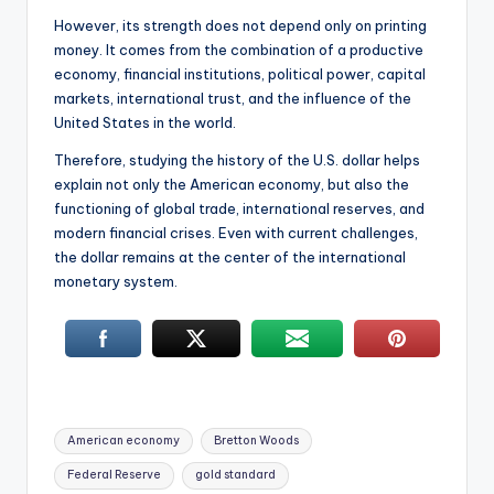
However, its strength does not depend only on printing
money. It comes from the combination of a productive
economy, financial institutions, political power, capital
markets, international trust, and the influence of the
United States in the world.
Therefore, studying the history of the U.S. dollar helps
explain not only the American economy, but also the
functioning of global trade, international reserves, and
modern financial crises. Even with current challenges,
the dollar remains at the center of the international
monetary system.
Tags:
American economy
Bretton Woods
Federal Reserve
gold standard