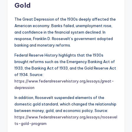
Gold
The Great Depression of the 1930s deeply affected the
American economy. Banks failed, unemployment rose,
and confidence in the financial system declined. In
response, Franklin D. Roosevelt’s government adopted
banking and monetary reforms.
Federal Reserve History highlights that the 1930s
brought reforms such as the Emergency Banking Act of
1933, the Banking Act of 1933, and the Gold Reserve Act
of 1934. Source:
https://www.federalreservehistory.org/essays/great-
depression
In addition, Roosevelt suspended elements of the
domestic gold standard, which changed the relationship
between money, gold, and economic policy. Source:
https://www.federalreservehistory.org/essays/roosevel
ts-gold-program