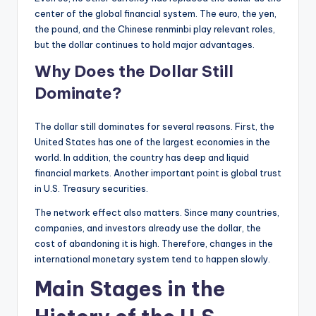
center of the global financial system. The euro, the yen,
the pound, and the Chinese renminbi play relevant roles,
but the dollar continues to hold major advantages.
Why Does the Dollar Still
Dominate?
The dollar still dominates for several reasons. First, the
United States has one of the largest economies in the
world. In addition, the country has deep and liquid
financial markets. Another important point is global trust
in U.S. Treasury securities.
The network effect also matters. Since many countries,
companies, and investors already use the dollar, the
cost of abandoning it is high. Therefore, changes in the
international monetary system tend to happen slowly.
Main Stages in the