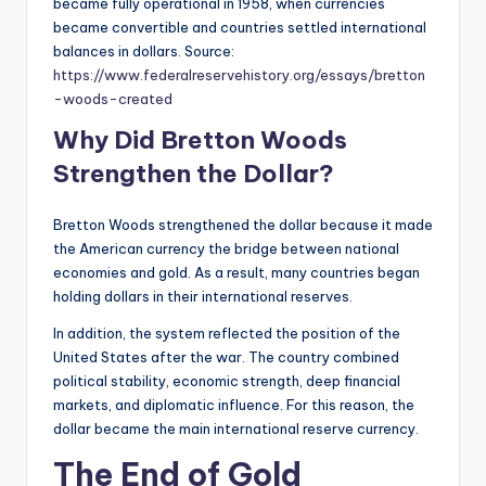
became fully operational in 1958, when currencies
became convertible and countries settled international
balances in dollars. Source:
https://www.federalreservehistory.org/essays/bretton
-woods-created
Why Did Bretton Woods
Strengthen the Dollar?
Bretton Woods strengthened the dollar because it made
the American currency the bridge between national
economies and gold. As a result, many countries began
holding dollars in their international reserves.
In addition, the system reflected the position of the
United States after the war. The country combined
political stability, economic strength, deep financial
markets, and diplomatic influence. For this reason, the
dollar became the main international reserve currency.
The End of Gold