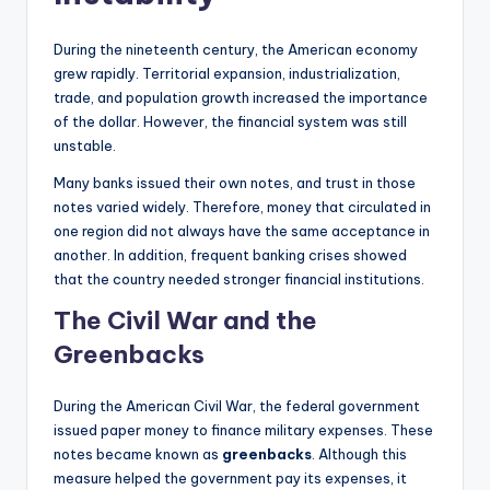
During the nineteenth century, the American economy
grew rapidly. Territorial expansion, industrialization,
trade, and population growth increased the importance
of the dollar. However, the financial system was still
unstable.
Many banks issued their own notes, and trust in those
notes varied widely. Therefore, money that circulated in
one region did not always have the same acceptance in
another. In addition, frequent banking crises showed
that the country needed stronger financial institutions.
The Civil War and the
Greenbacks
During the American Civil War, the federal government
issued paper money to finance military expenses. These
notes became known as
greenbacks
. Although this
measure helped the government pay its expenses, it