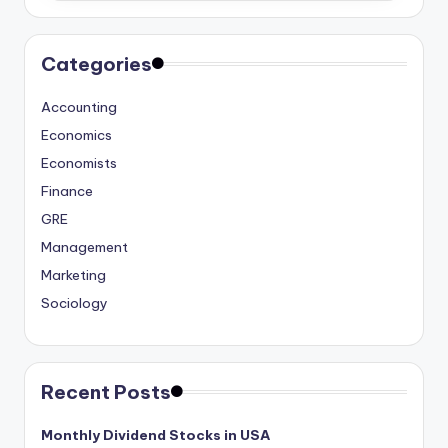
Categories
Accounting
Economics
Economists
Finance
GRE
Management
Marketing
Sociology
Recent Posts
Monthly Dividend Stocks in USA