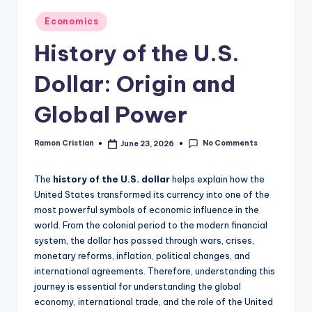
studies
Posted
Economics
and
in
exam
History of the U.S.
prep.
Dollar: Origin and
Global Power
No Comments
Ramon Cristian
June 23, 2026
Posted
by
The
history of the U.S. dollar
helps explain how the
United States transformed its currency into one of the
most powerful symbols of economic influence in the
world. From the colonial period to the modern financial
system, the dollar has passed through wars, crises,
monetary reforms, inflation, political changes, and
international agreements. Therefore, understanding this
journey is essential for understanding the global
economy, international trade, and the role of the United