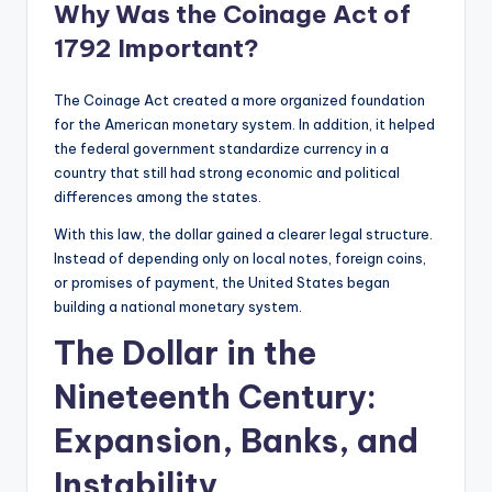
Why Was the Coinage Act of
1792 Important?
The Coinage Act created a more organized foundation
for the American monetary system. In addition, it helped
the federal government standardize currency in a
country that still had strong economic and political
differences among the states.
With this law, the dollar gained a clearer legal structure.
Instead of depending only on local notes, foreign coins,
or promises of payment, the United States began
building a national monetary system.
The Dollar in the
Nineteenth Century:
Expansion, Banks, and
Instability