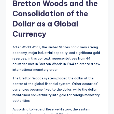
Bretton Woods and the
Consolidation of the
Dollar as a Global
Currency
After World War II, the United States had a very strong
economy, major industrial capacity, and significant gold
reserves. In this context, representatives from 44
countries met in Bretton Woods in 1944 to create a new
international monetary order.
The Bretton Woods system placed the dollar at the
center of the global financial system. Other countries’
currencies became fixed to the dollar, while the dollar
maintained convertibility into gold for foreign monetary
authorities.
According to Federal Reserve History, the system