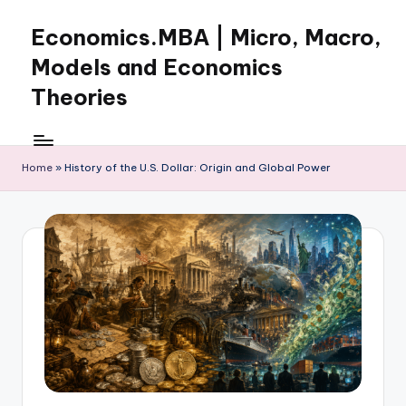
Economics.MBA | Micro, Macro,
Skip
to
Models and Economics
content
Theories
Learn
Economics
with
Home
»
History of the U.S. Dollar: Origin and Global Power
clear
explanations
in
microeconomics,
macroeconomics
and
theories.
Ideal
for
online
learning,