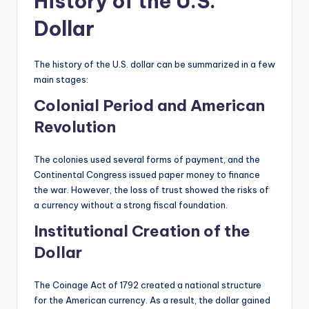
History of the U.S.
Dollar
The history of the U.S. dollar can be summarized in a few
main stages:
Colonial Period and American
Revolution
The colonies used several forms of payment, and the
Continental Congress issued paper money to finance
the war. However, the loss of trust showed the risks of
a currency without a strong fiscal foundation.
Institutional Creation of the
Dollar
The Coinage Act of 1792 created a national structure
for the American currency. As a result, the dollar gained