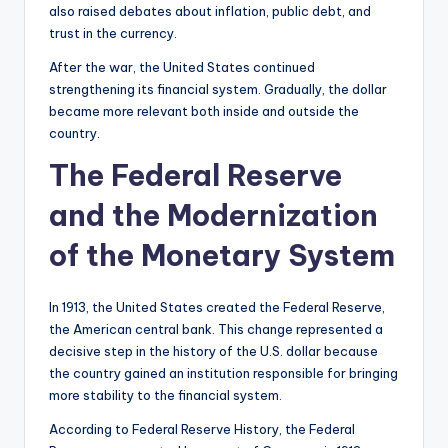
also raised debates about inflation, public debt, and
trust in the currency.
After the war, the United States continued
strengthening its financial system. Gradually, the dollar
became more relevant both inside and outside the
country.
The Federal Reserve
and the Modernization
of the Monetary System
In 1913, the United States created the Federal Reserve,
the American central bank. This change represented a
decisive step in the history of the U.S. dollar because
the country gained an institution responsible for bringing
more stability to the financial system.
According to Federal Reserve History, the Federal