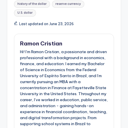
history of the dollar
reserve currency
U.S. dollar
Last updated on June 23, 2026
Ramon Cristian
Hi! I’m Ramon Cristian, a passionate and driven
professional with a background in economics,
finance, and education. I earned my Bachelor
of Science in Economics from the Federal
University of Espírito Santo in Brazil, and I’m
currently pursuing an MBA with a
concentration in Finance at Fayetteville State
University in the United States. Throughout my
career, I’ve worked in education, public service,
and administration - gaining hands-on
experience in financial coordination, teaching,
and digital transformation projects. From
supporting school systems in Brazil to