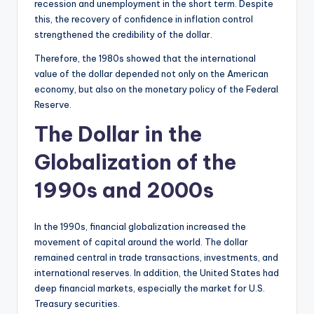
recession and unemployment in the short term. Despite
this, the recovery of confidence in inflation control
strengthened the credibility of the dollar.
Therefore, the 1980s showed that the international
value of the dollar depended not only on the American
economy, but also on the monetary policy of the Federal
Reserve.
The Dollar in the
Globalization of the
1990s and 2000s
In the 1990s, financial globalization increased the
movement of capital around the world. The dollar
remained central in trade transactions, investments, and
international reserves. In addition, the United States had
deep financial markets, especially the market for U.S.
Treasury securities.