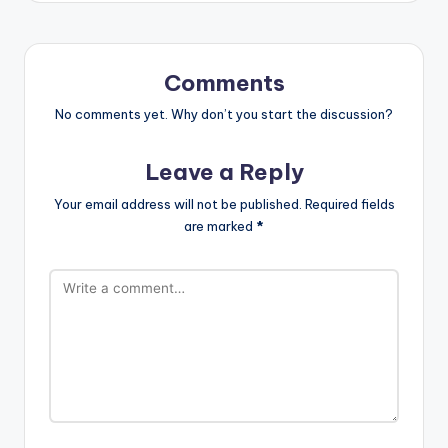
Comments
No comments yet. Why don’t you start the discussion?
Leave a Reply
Your email address will not be published.
Required fields
are marked
*