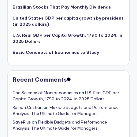
Brazilian Stocks That Pay Monthly Dividends
United States GDP per capita growth by president
(in 2025 dollars)
U.S. Real GDP per Capita Growth, 1790 to 2024, in
2025 Dollars
Basic Concepts of Economics to Study
Recent Comments
The Science of Macroeconomics
on
U.S. Real GDP per
Capita Growth, 1790 to 2024, in 2025 Dollars
Ramon Cristian
on
Flexible Budgets and Performance
Analysis: The Ultimate Guide for Managers
SavePlus
on
Flexible Budgets and Performance
Analysis: The Ultimate Guide for Managers