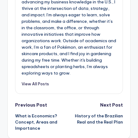
advancing my business knowledge in the U.S., I
thrive at the intersection of data, strategy,
and impact. I’m always eager to learn, solve
problems, and make a difference, whether it’s
in the classroom, the office, or through
innovative initiatives that improve how
organizations work. Outside of academics and
work, I’m a fan of Pokémon, an enthusiast for
skincare products, and I find joy in gardening
during my free time. Whether it's building
spreadsheets or planting herbs, I’m always
exploring ways to grow.
View All Posts
Post
Previous Post
Next Post
What is Economics?
History of the Brazilian
navigation
Concept, Areas and
Real and the Real Plan
Importance