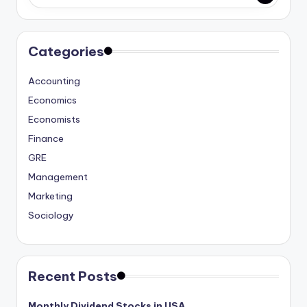
studies
and
exam
Categories
prep.
Accounting
Economics
Economists
Finance
GRE
Management
Marketing
Sociology
Recent Posts
Monthly Dividend Stocks in USA