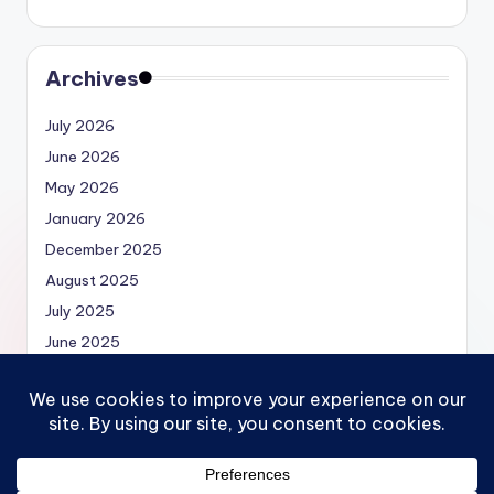
Archives
July 2026
June 2026
May 2026
January 2026
December 2025
August 2025
July 2025
June 2025
May 2025