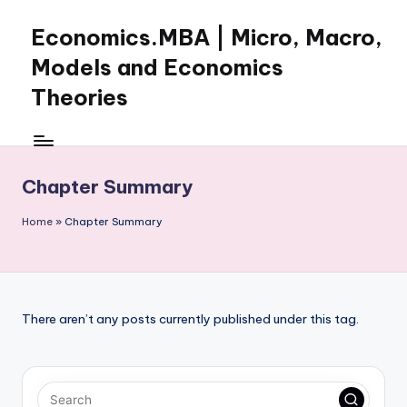
Economics.MBA | Micro, Macro,
Skip
to
Models and Economics
content
Theories
Learn
Economics
with
Chapter Summary
clear
explanations
Home
»
Chapter Summary
in
microeconomics,
macroeconomics
and
theories.
There aren’t any posts currently published under this tag.
Ideal
for
online
learning,