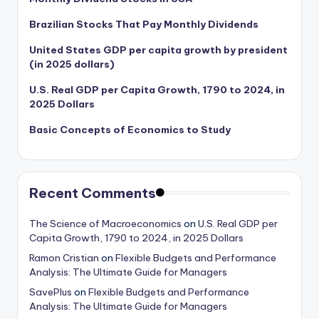
Brazilian Stocks That Pay Monthly Dividends
United States GDP per capita growth by president
(in 2025 dollars)
U.S. Real GDP per Capita Growth, 1790 to 2024, in
2025 Dollars
Basic Concepts of Economics to Study
Recent Comments
The Science of Macroeconomics
on
U.S. Real GDP per
Capita Growth, 1790 to 2024, in 2025 Dollars
Ramon Cristian
on
Flexible Budgets and Performance
Analysis: The Ultimate Guide for Managers
SavePlus
on
Flexible Budgets and Performance
Analysis: The Ultimate Guide for Managers