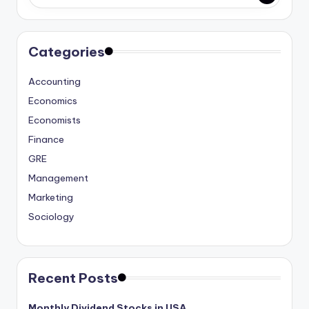
studies
and
exam
Categories
prep.
Accounting
Economics
Economists
Finance
GRE
Management
Marketing
Sociology
Recent Posts
Monthly Dividend Stocks in USA