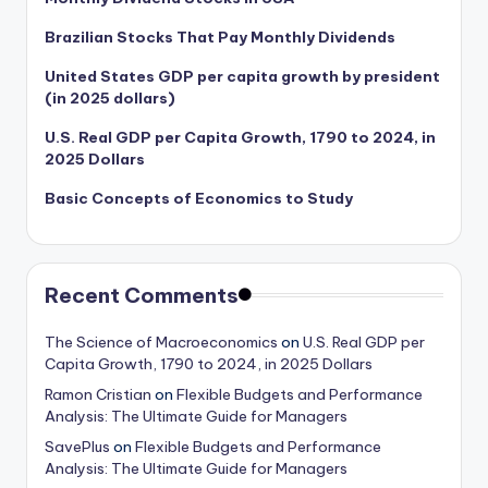
Brazilian Stocks That Pay Monthly Dividends
United States GDP per capita growth by president
(in 2025 dollars)
U.S. Real GDP per Capita Growth, 1790 to 2024, in
2025 Dollars
Basic Concepts of Economics to Study
Recent Comments
The Science of Macroeconomics
on
U.S. Real GDP per
Capita Growth, 1790 to 2024, in 2025 Dollars
Ramon Cristian
on
Flexible Budgets and Performance
Analysis: The Ultimate Guide for Managers
SavePlus
on
Flexible Budgets and Performance
Analysis: The Ultimate Guide for Managers