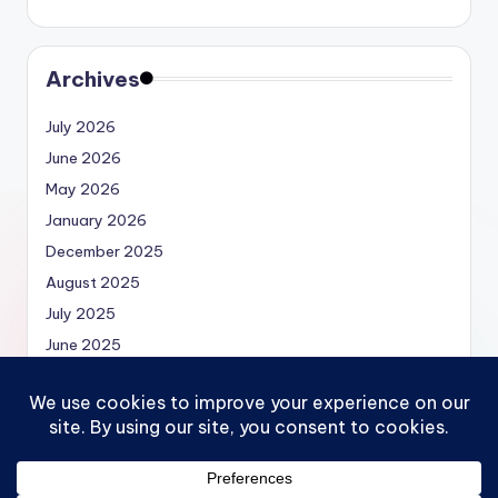
Archives
July 2026
June 2026
May 2026
January 2026
December 2025
August 2025
July 2025
June 2025
May 2025