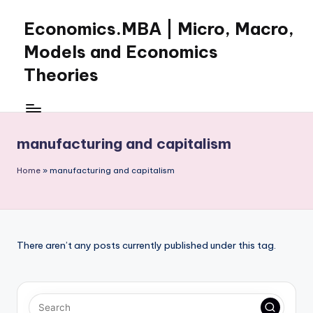
Economics.MBA | Micro, Macro,
Skip
to
Models and Economics
content
Theories
Learn
Economics
with
manufacturing and capitalism
clear
explanations
Home
»
manufacturing and capitalism
in
microeconomics,
macroeconomics
and
theories.
There aren’t any posts currently published under this tag.
Ideal
for
online
learning,