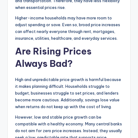
and transportation. Therefore, they have less flexibility
when essential prices rise.
Higher-income households may have more room to
adjust spending or save. Even so, broad price increases
can affect nearly everyone through rent, mortgages,
insurance, utilities, healthcare, and everyday services.
Are Rising Prices
Always Bad?
High and unpredictable price growth is harmful because
it makes planning difficult. Households struggle to
budget, businesses struggle to set prices, and lenders
become more cautious. Additionally, savings lose value
when returns do not keep up with the cost of living.
However, low and stable price growth can be
compatible with a healthy economy. Many central banks
do not aim for zero price increases. Instead, they usually
seek a low, predictable rate that supports price