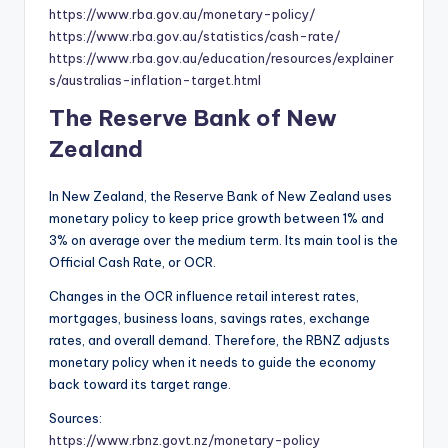
https://www.rba.gov.au/monetary-policy/
https://www.rba.gov.au/statistics/cash-rate/
https://www.rba.gov.au/education/resources/explainer
s/australias-inflation-target.html
The Reserve Bank of New
Zealand
In New Zealand, the Reserve Bank of New Zealand uses
monetary policy to keep price growth between 1% and
3% on average over the medium term. Its main tool is the
Official Cash Rate, or OCR.
Changes in the OCR influence retail interest rates,
mortgages, business loans, savings rates, exchange
rates, and overall demand. Therefore, the RBNZ adjusts
monetary policy when it needs to guide the economy
back toward its target range.
Sources:
https://www.rbnz.govt.nz/monetary-policy