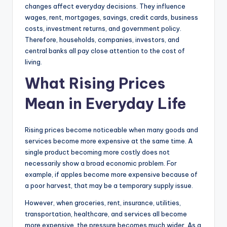
changes affect everyday decisions. They influence
wages, rent, mortgages, savings, credit cards, business
costs, investment returns, and government policy.
Therefore, households, companies, investors, and
central banks all pay close attention to the cost of
living.
What Rising Prices
Mean in Everyday Life
Rising prices become noticeable when many goods and
services become more expensive at the same time. A
single product becoming more costly does not
necessarily show a broad economic problem. For
example, if apples become more expensive because of
a poor harvest, that may be a temporary supply issue.
However, when groceries, rent, insurance, utilities,
transportation, healthcare, and services all become
more expensive, the pressure becomes much wider. As a