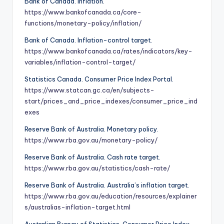
Bank of Canada. Inflation.
https://www.bankofcanada.ca/core-
functions/monetary-policy/inflation/
Bank of Canada. Inflation-control target.
https://www.bankofcanada.ca/rates/indicators/key-
variables/inflation-control-target/
Statistics Canada. Consumer Price Index Portal.
https://www.statcan.gc.ca/en/subjects-
start/prices_and_price_indexes/consumer_price_ind
exes
Reserve Bank of Australia. Monetary policy.
https://www.rba.gov.au/monetary-policy/
Reserve Bank of Australia. Cash rate target.
https://www.rba.gov.au/statistics/cash-rate/
Reserve Bank of Australia. Australia’s inflation target.
https://www.rba.gov.au/education/resources/explainer
s/australias-inflation-target.html
Australian Bureau of Statistics. Consumer Price Index.