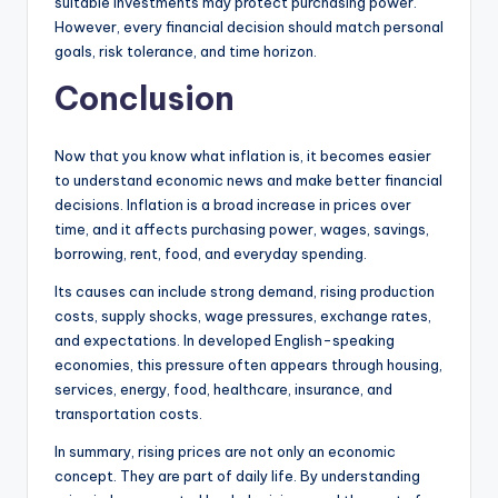
suitable investments may protect purchasing power.
However, every financial decision should match personal
goals, risk tolerance, and time horizon.
Conclusion
Now that you know what inflation is, it becomes easier
to understand economic news and make better financial
decisions. Inflation is a broad increase in prices over
time, and it affects purchasing power, wages, savings,
borrowing, rent, food, and everyday spending.
Its causes can include strong demand, rising production
costs, supply shocks, wage pressures, exchange rates,
and expectations. In developed English-speaking
economies, this pressure often appears through housing,
services, energy, food, healthcare, insurance, and
transportation costs.
In summary, rising prices are not only an economic
concept. They are part of daily life. By understanding