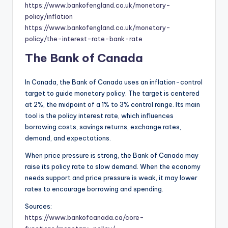
https://www.bankofengland.co.uk/monetary-
policy/inflation
https://www.bankofengland.co.uk/monetary-
policy/the-interest-rate-bank-rate
The Bank of Canada
In Canada, the Bank of Canada uses an inflation-control
target to guide monetary policy. The target is centered
at 2%, the midpoint of a 1% to 3% control range. Its main
tool is the policy interest rate, which influences
borrowing costs, savings returns, exchange rates,
demand, and expectations.
When price pressure is strong, the Bank of Canada may
raise its policy rate to slow demand. When the economy
needs support and price pressure is weak, it may lower
rates to encourage borrowing and spending.
Sources:
https://www.bankofcanada.ca/core-