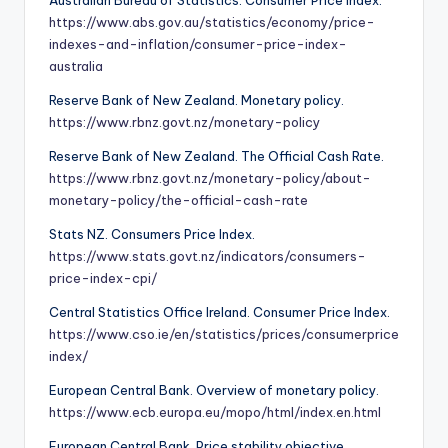
https://www.abs.gov.au/statistics/economy/price-
indexes-and-inflation/consumer-price-index-
australia
Reserve Bank of New Zealand. Monetary policy.
https://www.rbnz.govt.nz/monetary-policy
Reserve Bank of New Zealand. The Official Cash Rate.
https://www.rbnz.govt.nz/monetary-policy/about-
monetary-policy/the-official-cash-rate
Stats NZ. Consumers Price Index.
https://www.stats.govt.nz/indicators/consumers-
price-index-cpi/
Central Statistics Office Ireland. Consumer Price Index.
https://www.cso.ie/en/statistics/prices/consumerprice
index/
European Central Bank. Overview of monetary policy.
https://www.ecb.europa.eu/mopo/html/index.en.html
European Central Bank. Price stability objective.