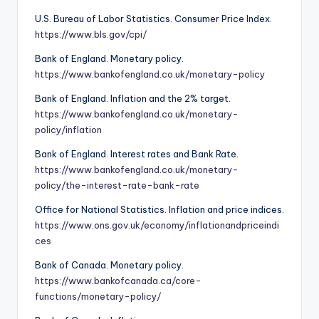
U.S. Bureau of Labor Statistics. Consumer Price Index.
https://www.bls.gov/cpi/
Bank of England. Monetary policy.
https://www.bankofengland.co.uk/monetary-policy
Bank of England. Inflation and the 2% target.
https://www.bankofengland.co.uk/monetary-
policy/inflation
Bank of England. Interest rates and Bank Rate.
https://www.bankofengland.co.uk/monetary-
policy/the-interest-rate-bank-rate
Office for National Statistics. Inflation and price indices.
https://www.ons.gov.uk/economy/inflationandpriceindi
ces
Bank of Canada. Monetary policy.
https://www.bankofcanada.ca/core-
functions/monetary-policy/