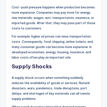
Cost-push pressure happens when production becomes
more expensive. Companies may pay more for energy,
raw materials, wages, rent, transportation, insurance, or
imported goods. After that, they may pass part of those
costs to customers.
For example, higher oil prices can raise transportation
costs. Consequently, food, shipping, airline tickets, and
many consumer goods can become more expensive. In
developed economies, energy, housing, insurance, and
labor costs often play an important role.
Supply Shocks
A supply shock occurs when something suddenly
reduces the availability of goods or services. Natural
disasters, wars, pandemics, trade disruptions, port
delays, and shortages of key materials can all create
supply problems.
When supply becomes limited but demand remains