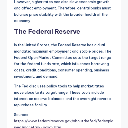
However, higher rates can also slow economic growth
and affect employment. Therefore, central banks must
balance price stability with the broader health of the
economy.
The Federal Reserve
In the United States, the Federal Reserve has a dual
mandate: maximum employment and stable prices. The
Federal Open Market Committee sets the target range
for the federal funds rate, which influences borrowing
costs, credit conditions, consumer spending, business
investment, and demand.
The Fed also uses policy tools to help market rates
move close to its target range. These tools include
interest on reserve balances and the overnight reverse
repurchase facility.
Sources:
https://www.federalreserve.gov/aboutthefed/fedexpla
ined/monetary-policy.htm