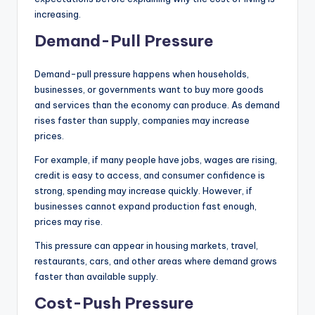
increasing.
Demand-Pull Pressure
Demand-pull pressure happens when households,
businesses, or governments want to buy more goods
and services than the economy can produce. As demand
rises faster than supply, companies may increase
prices.
For example, if many people have jobs, wages are rising,
credit is easy to access, and consumer confidence is
strong, spending may increase quickly. However, if
businesses cannot expand production fast enough,
prices may rise.
This pressure can appear in housing markets, travel,
restaurants, cars, and other areas where demand grows
faster than available supply.
Cost-Push Pressure