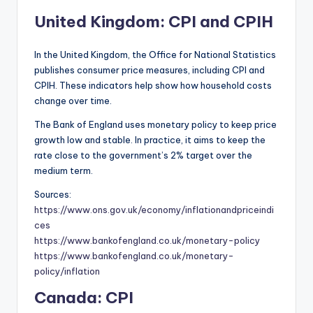
United Kingdom: CPI and CPIH
In the United Kingdom, the Office for National Statistics
publishes consumer price measures, including CPI and
CPIH. These indicators help show how household costs
change over time.
The Bank of England uses monetary policy to keep price
growth low and stable. In practice, it aims to keep the
rate close to the government’s 2% target over the
medium term.
Sources:
https://www.ons.gov.uk/economy/inflationandpriceindi
ces
https://www.bankofengland.co.uk/monetary-policy
https://www.bankofengland.co.uk/monetary-
policy/inflation
Canada: CPI