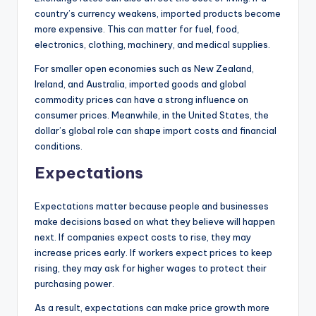
country’s currency weakens, imported products become
more expensive. This can matter for fuel, food,
electronics, clothing, machinery, and medical supplies.
For smaller open economies such as New Zealand,
Ireland, and Australia, imported goods and global
commodity prices can have a strong influence on
consumer prices. Meanwhile, in the United States, the
dollar’s global role can shape import costs and financial
conditions.
Expectations
Expectations matter because people and businesses
make decisions based on what they believe will happen
next. If companies expect costs to rise, they may
increase prices early. If workers expect prices to keep
rising, they may ask for higher wages to protect their
purchasing power.
As a result, expectations can make price growth more