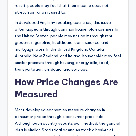
result, people may feel that their income does not
stretch as far as it used to.
In developed English-speaking countries, this issue
often appears through common household expenses. In
the United States, people may notice it through rent,
groceries, gasoline, healthcare, car insurance, and
mortgage rates. In the United Kingdom, Canada,
Australia, New Zealand, and Ireland, households may feel
similar pressure through housing, energy bills, food,
transportation, childcare, and services.
How Price Changes Are
Measured
Most developed economies measure changes in
consumer prices through a consumer price index.
Although each country uses its own method, the general
idea is similar. Statistical agencies track a basket of