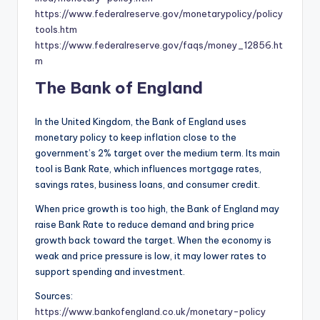
https://www.federalreserve.gov/monetarypolicy/policy
tools.htm
https://www.federalreserve.gov/faqs/money_12856.ht
m
The Bank of England
In the United Kingdom, the Bank of England uses
monetary policy to keep inflation close to the
government’s 2% target over the medium term. Its main
tool is Bank Rate, which influences mortgage rates,
savings rates, business loans, and consumer credit.
When price growth is too high, the Bank of England may
raise Bank Rate to reduce demand and bring price
growth back toward the target. When the economy is
weak and price pressure is low, it may lower rates to
support spending and investment.
Sources:
https://www.bankofengland.co.uk/monetary-policy