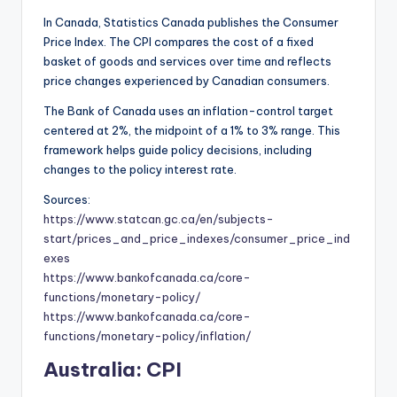
In Canada, Statistics Canada publishes the Consumer
Price Index. The CPI compares the cost of a fixed
basket of goods and services over time and reflects
price changes experienced by Canadian consumers.
The Bank of Canada uses an inflation-control target
centered at 2%, the midpoint of a 1% to 3% range. This
framework helps guide policy decisions, including
changes to the policy interest rate.
Sources:
https://www.statcan.gc.ca/en/subjects-
start/prices_and_price_indexes/consumer_price_ind
exes
https://www.bankofcanada.ca/core-
functions/monetary-policy/
https://www.bankofcanada.ca/core-
functions/monetary-policy/inflation/
Australia: CPI