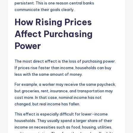
persistent. This is one reason central banks
communicate their goals clearly.
How Rising Prices
Affect Purchasing
Power
The most direct effect is the loss of purchasing power.
If prices rise faster than income, households can buy
less with the same amount of money.
For example, a worker may receive the same paycheck,
but groceries, rent, insurance, and transportation may
cost more. In that case, nominal income has not
changed, but real income has fallen.
This effect is especially difficult for lower-income
households. They usually spend a larger share of their
income on necessities such as food, housing, utilities,