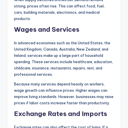
strong, prices often rise. This can affect food, fuel,
cars, building materials, electronics, and medical
products.
Wages and Services
In advanced economies such as the United States, the
United Kingdom, Canada, Australia, New Zealand, and
Ireland, services make up a large part of household
spending. These services include healthcare, education,
childcare, insurance, restaurants, repairs, rent, and
professional services.
Because many services depend heavily on workers,
wage growth can influence prices. Higher wages can
improve living standards. However, businesses may raise
prices if labor costs increase faster than productivity.
Exchange Rates and Imports
Exchange rates can also affect the cost of living. If a