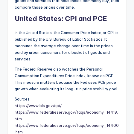
goods and services that households commonly buy, then
compare those prices over time.
United States: CPI and PCE
In the United States, the Consumer Price Index, or CPI, is
published by the U.S. Bureau of Labor Statistics. It
measures the average change over time in the prices
paid by urban consumers for a basket of goods and
services.
The Federal Reserve also watches the Personal
Consumption Expenditures Price Index, known as PCE.
This measure matters because the Fed uses PCE price
growth when evaluating its long-run price stability goal.
Sources:
https://www.bls.gov/cpi/
https://www.federalreserve.gov/faqs/economy_14419.
htm
https://www.federalreserve.gov/faqs/economy_14400
.htm