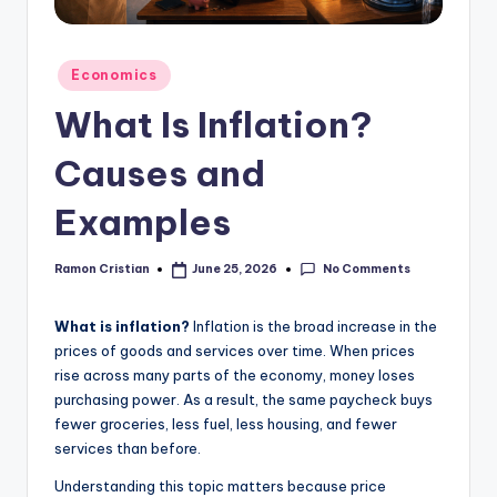
studies
and
exam
Posted
Economics
prep.
in
What Is Inflation?
Causes and
Examples
No Comments
Ramon Cristian
June 25, 2026
Posted
by
What is inflation?
Inflation is the broad increase in the
prices of goods and services over time. When prices
rise across many parts of the economy, money loses
purchasing power. As a result, the same paycheck buys
fewer groceries, less fuel, less housing, and fewer
services than before.
Understanding this topic matters because price