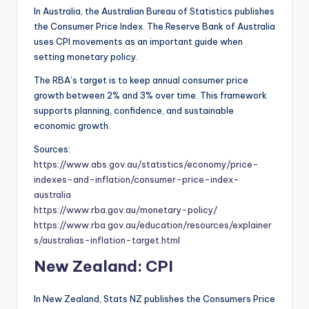
In Australia, the Australian Bureau of Statistics publishes
the Consumer Price Index. The Reserve Bank of Australia
uses CPI movements as an important guide when
setting monetary policy.
The RBA’s target is to keep annual consumer price
growth between 2% and 3% over time. This framework
supports planning, confidence, and sustainable
economic growth.
Sources:
https://www.abs.gov.au/statistics/economy/price-
indexes-and-inflation/consumer-price-index-
australia
https://www.rba.gov.au/monetary-policy/
https://www.rba.gov.au/education/resources/explainer
s/australias-inflation-target.html
New Zealand: CPI
In New Zealand, Stats NZ publishes the Consumers Price