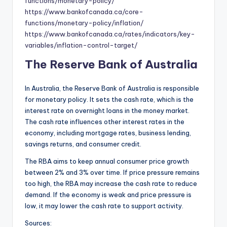
functions/monetary-policy/
https://www.bankofcanada.ca/core-
functions/monetary-policy/inflation/
https://www.bankofcanada.ca/rates/indicators/key-
variables/inflation-control-target/
The Reserve Bank of Australia
In Australia, the Reserve Bank of Australia is responsible
for monetary policy. It sets the cash rate, which is the
interest rate on overnight loans in the money market.
The cash rate influences other interest rates in the
economy, including mortgage rates, business lending,
savings returns, and consumer credit.
The RBA aims to keep annual consumer price growth
between 2% and 3% over time. If price pressure remains
too high, the RBA may increase the cash rate to reduce
demand. If the economy is weak and price pressure is
low, it may lower the cash rate to support activity.
Sources: