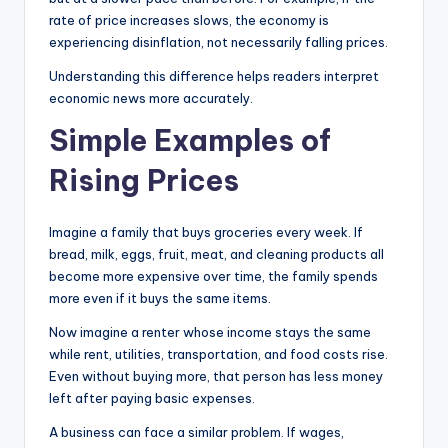
rate of price increases slows, the economy is
experiencing disinflation, not necessarily falling prices.
Understanding this difference helps readers interpret
economic news more accurately.
Simple Examples of
Rising Prices
Imagine a family that buys groceries every week. If
bread, milk, eggs, fruit, meat, and cleaning products all
become more expensive over time, the family spends
more even if it buys the same items.
Now imagine a renter whose income stays the same
while rent, utilities, transportation, and food costs rise.
Even without buying more, that person has less money
left after paying basic expenses.
A business can face a similar problem. If wages,