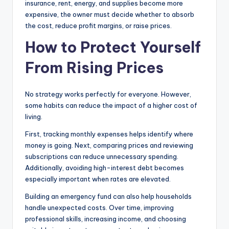
insurance, rent, energy, and supplies become more
expensive, the owner must decide whether to absorb
the cost, reduce profit margins, or raise prices.
How to Protect Yourself
From Rising Prices
No strategy works perfectly for everyone. However,
some habits can reduce the impact of a higher cost of
living.
First, tracking monthly expenses helps identify where
money is going. Next, comparing prices and reviewing
subscriptions can reduce unnecessary spending.
Additionally, avoiding high-interest debt becomes
especially important when rates are elevated.
Building an emergency fund can also help households
handle unexpected costs. Over time, improving
professional skills, increasing income, and choosing