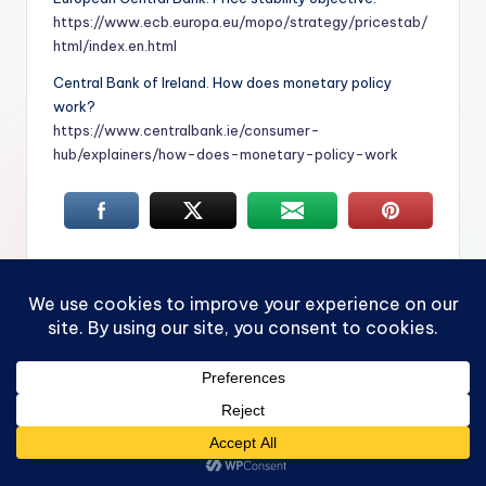
https://www.ecb.europa.eu/mopo/strategy/pricestab/
html/index.en.html
Central Bank of Ireland. How does monetary policy
work?
https://www.centralbank.ie/consumer-
hub/explainers/how-does-monetary-policy-work
Tags:
cost of living
CPI
economy
Federal Reserve
inflation
interest rates
PCE
purchasing power
what is inflation
Last updated on June 25, 2026