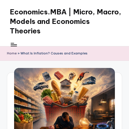
Economics.MBA | Micro, Macro,
Skip
to
Models and Economics
content
Theories
Learn
Economics
with
Home
»
What Is Inflation? Causes and Examples
clear
explanations
in
microeconomics,
macroeconomics
and
theories.
Ideal
for
online
learning,