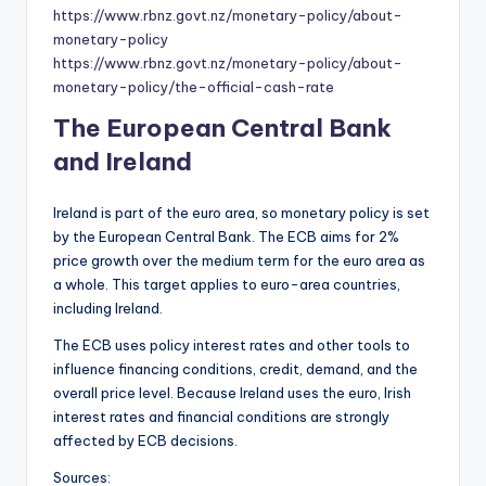
https://www.rbnz.govt.nz/monetary-policy/about-
monetary-policy
https://www.rbnz.govt.nz/monetary-policy/about-
monetary-policy/the-official-cash-rate
The European Central Bank
and Ireland
Ireland is part of the euro area, so monetary policy is set
by the European Central Bank. The ECB aims for 2%
price growth over the medium term for the euro area as
a whole. This target applies to euro-area countries,
including Ireland.
The ECB uses policy interest rates and other tools to
influence financing conditions, credit, demand, and the
overall price level. Because Ireland uses the euro, Irish
interest rates and financial conditions are strongly
affected by ECB decisions.
Sources: