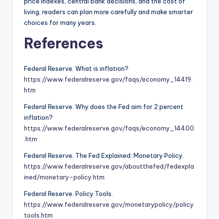
price indexes, central bank decisions, and the cost of
living, readers can plan more carefully and make smarter
choices for many years.
References
Federal Reserve. What is inflation?
https://www.federalreserve.gov/faqs/economy_14419.
htm
Federal Reserve. Why does the Fed aim for 2 percent
inflation?
https://www.federalreserve.gov/faqs/economy_14400
.htm
Federal Reserve. The Fed Explained: Monetary Policy.
https://www.federalreserve.gov/aboutthefed/fedexpla
ined/monetary-policy.htm
Federal Reserve. Policy Tools.
https://www.federalreserve.gov/monetarypolicy/policy
tools.htm