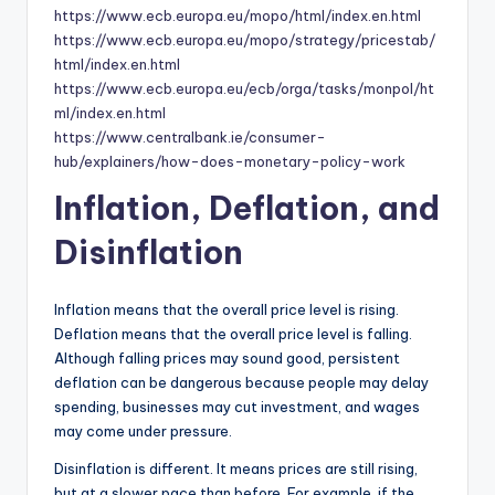
https://www.ecb.europa.eu/mopo/html/index.en.html
https://www.ecb.europa.eu/mopo/strategy/pricestab/
html/index.en.html
https://www.ecb.europa.eu/ecb/orga/tasks/monpol/ht
ml/index.en.html
https://www.centralbank.ie/consumer-
hub/explainers/how-does-monetary-policy-work
Inflation, Deflation, and
Disinflation
Inflation means that the overall price level is rising.
Deflation means that the overall price level is falling.
Although falling prices may sound good, persistent
deflation can be dangerous because people may delay
spending, businesses may cut investment, and wages
may come under pressure.
Disinflation is different. It means prices are still rising,
but at a slower pace than before. For example, if the