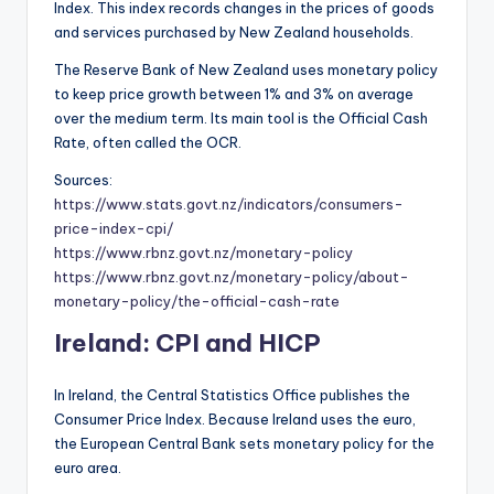
Index. This index records changes in the prices of goods
and services purchased by New Zealand households.
The Reserve Bank of New Zealand uses monetary policy
to keep price growth between 1% and 3% on average
over the medium term. Its main tool is the Official Cash
Rate, often called the OCR.
Sources:
https://www.stats.govt.nz/indicators/consumers-
price-index-cpi/
https://www.rbnz.govt.nz/monetary-policy
https://www.rbnz.govt.nz/monetary-policy/about-
monetary-policy/the-official-cash-rate
Ireland: CPI and HICP
In Ireland, the Central Statistics Office publishes the
Consumer Price Index. Because Ireland uses the euro,
the European Central Bank sets monetary policy for the
euro area.