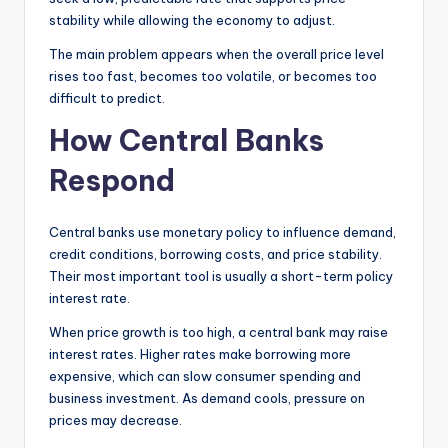
stability while allowing the economy to adjust.
The main problem appears when the overall price level
rises too fast, becomes too volatile, or becomes too
difficult to predict.
How Central Banks
Respond
Central banks use monetary policy to influence demand,
credit conditions, borrowing costs, and price stability.
Their most important tool is usually a short-term policy
interest rate.
When price growth is too high, a central bank may raise
interest rates. Higher rates make borrowing more
expensive, which can slow consumer spending and
business investment. As demand cools, pressure on
prices may decrease.