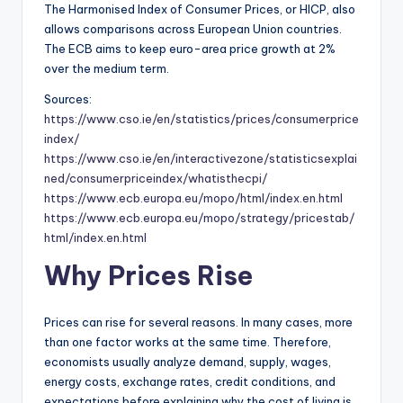
The Harmonised Index of Consumer Prices, or HICP, also
allows comparisons across European Union countries.
The ECB aims to keep euro-area price growth at 2%
over the medium term.
Sources:
https://www.cso.ie/en/statistics/prices/consumerprice
index/
https://www.cso.ie/en/interactivezone/statisticsexplai
ned/consumerpriceindex/whatisthecpi/
https://www.ecb.europa.eu/mopo/html/index.en.html
https://www.ecb.europa.eu/mopo/strategy/pricestab/
html/index.en.html
Why Prices Rise
Prices can rise for several reasons. In many cases, more
than one factor works at the same time. Therefore,
economists usually analyze demand, supply, wages,
energy costs, exchange rates, credit conditions, and
expectations before explaining why the cost of living is