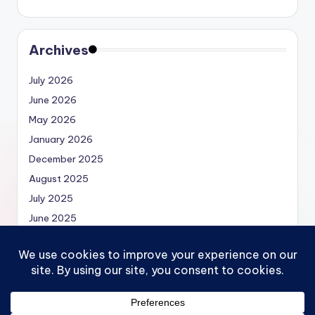
Archives
July 2026
June 2026
May 2026
January 2026
December 2025
August 2025
July 2025
June 2025
May 2025