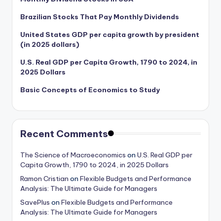
Brazilian Stocks That Pay Monthly Dividends
United States GDP per capita growth by president
(in 2025 dollars)
U.S. Real GDP per Capita Growth, 1790 to 2024, in
2025 Dollars
Basic Concepts of Economics to Study
Recent Comments
The Science of Macroeconomics
on
U.S. Real GDP per
Capita Growth, 1790 to 2024, in 2025 Dollars
Ramon Cristian
on
Flexible Budgets and Performance
Analysis: The Ultimate Guide for Managers
SavePlus
on
Flexible Budgets and Performance
Analysis: The Ultimate Guide for Managers