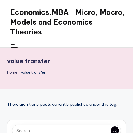
Economics.MBA | Micro, Macro,
Skip
to
Models and Economics
content
Theories
Learn
Economics
with
value transfer
clear
explanations
Home
»
value transfer
in
microeconomics,
macroeconomics
and
theories.
There aren’t any posts currently published under this tag.
Ideal
for
online
learning,