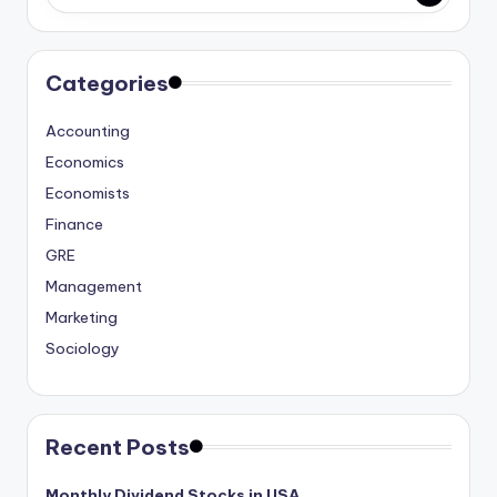
studies
and
exam
Categories
prep.
Accounting
Economics
Economists
Finance
GRE
Management
Marketing
Sociology
Recent Posts
Monthly Dividend Stocks in USA