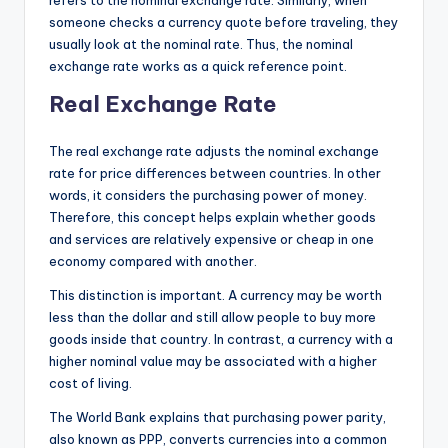
someone checks a currency quote before traveling, they
usually look at the nominal rate. Thus, the nominal
exchange rate works as a quick reference point.
Real Exchange Rate
The real exchange rate adjusts the nominal exchange
rate for price differences between countries. In other
words, it considers the purchasing power of money.
Therefore, this concept helps explain whether goods
and services are relatively expensive or cheap in one
economy compared with another.
This distinction is important. A currency may be worth
less than the dollar and still allow people to buy more
goods inside that country. In contrast, a currency with a
higher nominal value may be associated with a higher
cost of living.
The World Bank explains that purchasing power parity,
also known as PPP, converts currencies into a common