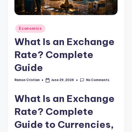
studies
and
exam
prep.
Posted
Economics
in
What Is an Exchange
Rate? Complete
Guide
No Comments
Ramon Cristian
June 29, 2026
Posted
by
What Is an Exchange
Rate? Complete
Guide to Currencies,