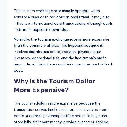
The tourism exchange rate usually appears when
someone buys cash for international travel. It may also
influence international card transactions, although each
institution applies its own rules.
Normally, the tourism exchange rate is more expensive
than the commercial rate. This happens because it
involves distribution costs, security, physical cash
inventory, operational risk, and the institution’s profit
margin. In addition, taxes and fees can increase the final
cost.
Why Is the Tourism Dollar
More Expensive?
The tourism dollar is more expensive because the
transaction serves final consumers and involves more
costs. A currency exchange office needs to buy cash,
store bills, transport money, provide customer service,