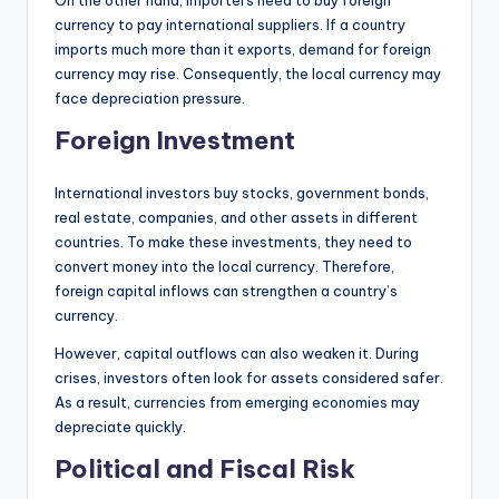
currency to pay international suppliers. If a country
imports much more than it exports, demand for foreign
currency may rise. Consequently, the local currency may
face depreciation pressure.
Foreign Investment
International investors buy stocks, government bonds,
real estate, companies, and other assets in different
countries. To make these investments, they need to
convert money into the local currency. Therefore,
foreign capital inflows can strengthen a country’s
currency.
However, capital outflows can also weaken it. During
crises, investors often look for assets considered safer.
As a result, currencies from emerging economies may
depreciate quickly.
Political and Fiscal Risk