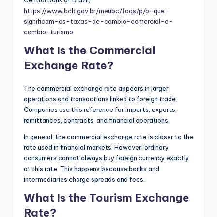
https://www.bcb.gov.br/meubc/faqs/p/o-que-
significam-as-taxas-de-cambio-comercial-e-
cambio-turismo
What Is the Commercial
Exchange Rate?
The commercial exchange rate appears in larger
operations and transactions linked to foreign trade.
Companies use this reference for imports, exports,
remittances, contracts, and financial operations.
In general, the commercial exchange rate is closer to the
rate used in financial markets. However, ordinary
consumers cannot always buy foreign currency exactly
at this rate. This happens because banks and
intermediaries charge spreads and fees.
What Is the Tourism Exchange
Rate?