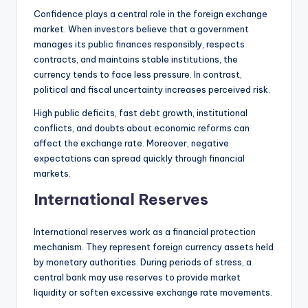
Confidence plays a central role in the foreign exchange
market. When investors believe that a government
manages its public finances responsibly, respects
contracts, and maintains stable institutions, the
currency tends to face less pressure. In contrast,
political and fiscal uncertainty increases perceived risk.
High public deficits, fast debt growth, institutional
conflicts, and doubts about economic reforms can
affect the exchange rate. Moreover, negative
expectations can spread quickly through financial
markets.
International Reserves
International reserves work as a financial protection
mechanism. They represent foreign currency assets held
by monetary authorities. During periods of stress, a
central bank may use reserves to provide market
liquidity or soften excessive exchange rate movements.