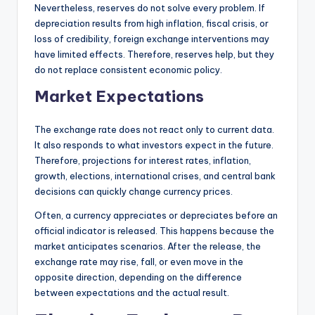
Nevertheless, reserves do not solve every problem. If
depreciation results from high inflation, fiscal crisis, or
loss of credibility, foreign exchange interventions may
have limited effects. Therefore, reserves help, but they
do not replace consistent economic policy.
Market Expectations
The exchange rate does not react only to current data.
It also responds to what investors expect in the future.
Therefore, projections for interest rates, inflation,
growth, elections, international crises, and central bank
decisions can quickly change currency prices.
Often, a currency appreciates or depreciates before an
official indicator is released. This happens because the
market anticipates scenarios. After the release, the
exchange rate may rise, fall, or even move in the
opposite direction, depending on the difference
between expectations and the actual result.