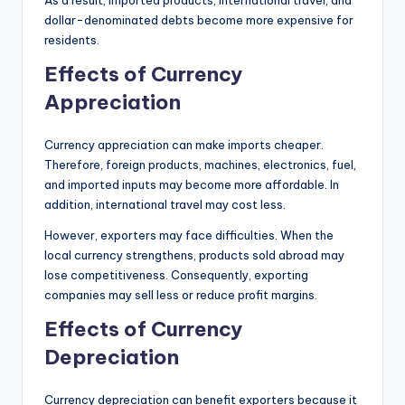
dollar-denominated debts become more expensive for
residents.
Effects of Currency
Appreciation
Currency appreciation can make imports cheaper.
Therefore, foreign products, machines, electronics, fuel,
and imported inputs may become more affordable. In
addition, international travel may cost less.
However, exporters may face difficulties. When the
local currency strengthens, products sold abroad may
lose competitiveness. Consequently, exporting
companies may sell less or reduce profit margins.
Effects of Currency
Depreciation
Currency depreciation can benefit exporters because it