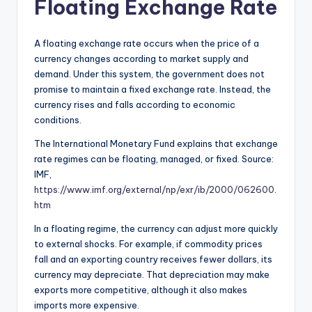
Floating Exchange Rate
A floating exchange rate occurs when the price of a
currency changes according to market supply and
demand. Under this system, the government does not
promise to maintain a fixed exchange rate. Instead, the
currency rises and falls according to economic
conditions.
The International Monetary Fund explains that exchange
rate regimes can be floating, managed, or fixed. Source:
IMF,
https://www.imf.org/external/np/exr/ib/2000/062600.
htm
In a floating regime, the currency can adjust more quickly
to external shocks. For example, if commodity prices
fall and an exporting country receives fewer dollars, its
currency may depreciate. That depreciation may make
exports more competitive, although it also makes
imports more expensive.