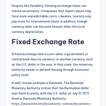
Despite this flexibility, floating exchange rates can
create uncertainty. Companies that import inputs may
face more unpredictable costs. Likewise, tourists may
pay more for international travel. In addition, foreign
currency debt can become heavier when the local
currency depreciates.
Fixed Exchange Rate
A fixed exchange rate occurs when a government or
central bank links its currency to another currency, such
as the U.S. dollar or the euro. In that case, the monetary
authority needs to defend the peg through economic
policy tools.
A well-known example is Bermuda. The Bermuda
Monetary Authority states that the Bermudian dollar
was fixed at parity with the U.S. dollar on July 31, 1972.
Source: Bermuda Monetary Authority,
https://www.bma.bm/documents-centre/documents-