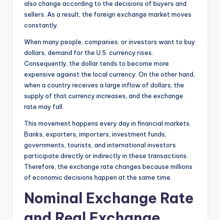
also change according to the decisions of buyers and
sellers. As a result, the foreign exchange market moves
constantly.
When many people, companies, or investors want to buy
dollars, demand for the U.S. currency rises.
Consequently, the dollar tends to become more
expensive against the local currency. On the other hand,
when a country receives a large inflow of dollars, the
supply of that currency increases, and the exchange
rate may fall.
This movement happens every day in financial markets.
Banks, exporters, importers, investment funds,
governments, tourists, and international investors
participate directly or indirectly in these transactions.
Therefore, the exchange rate changes because millions
of economic decisions happen at the same time.
Nominal Exchange Rate
and Real Exchange