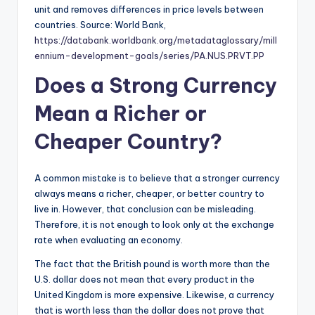
unit and removes differences in price levels between
countries. Source: World Bank,
https://databank.worldbank.org/metadataglossary/mill
ennium-development-goals/series/PA.NUS.PRVT.PP
Does a Strong Currency
Mean a Richer or
Cheaper Country?
A common mistake is to believe that a stronger currency
always means a richer, cheaper, or better country to
live in. However, that conclusion can be misleading.
Therefore, it is not enough to look only at the exchange
rate when evaluating an economy.
The fact that the British pound is worth more than the
U.S. dollar does not mean that every product in the
United Kingdom is more expensive. Likewise, a currency
that is worth less than the dollar does not prove that