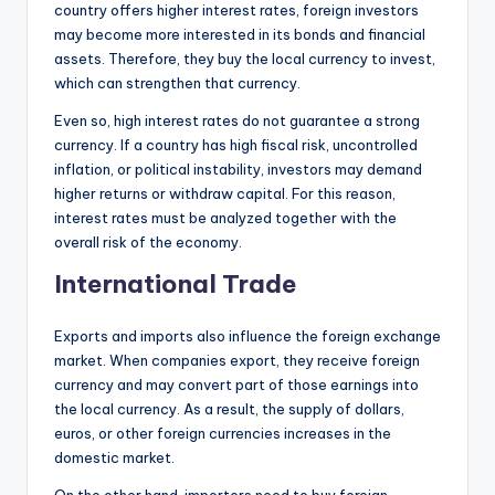
country offers higher interest rates, foreign investors
may become more interested in its bonds and financial
assets. Therefore, they buy the local currency to invest,
which can strengthen that currency.
Even so, high interest rates do not guarantee a strong
currency. If a country has high fiscal risk, uncontrolled
inflation, or political instability, investors may demand
higher returns or withdraw capital. For this reason,
interest rates must be analyzed together with the
overall risk of the economy.
International Trade
Exports and imports also influence the foreign exchange
market. When companies export, they receive foreign
currency and may convert part of those earnings into
the local currency. As a result, the supply of dollars,
euros, or other foreign currencies increases in the
domestic market.
On the other hand, importers need to buy foreign