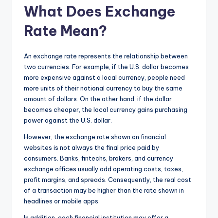
What Does Exchange
Rate Mean?
An exchange rate represents the relationship between
two currencies. For example, if the U.S. dollar becomes
more expensive against a local currency, people need
more units of their national currency to buy the same
amount of dollars. On the other hand, if the dollar
becomes cheaper, the local currency gains purchasing
power against the U.S. dollar.
However, the exchange rate shown on financial
websites is not always the final price paid by
consumers. Banks, fintechs, brokers, and currency
exchange offices usually add operating costs, taxes,
profit margins, and spreads. Consequently, the real cost
of a transaction may be higher than the rate shown in
headlines or mobile apps.
In addition, each financial institution may offer a