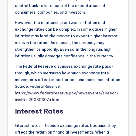
central bank fails to control the expectations of
consumers, companies, and investors.
However, the relationship between inflation and
exchange rates can be complex. In some cases, higher
inflation may lead the market to expect higher interest
rates in the future. As a result, the currency may
strengthen temporarily. Even so, in the long run, high
inflation usually damages confidence in the currency.
The Federal Reserve discusses exchange rate pass-
through, which measures how much exchange rate
movements affect import prices and consumer inflation.
Source: Federal Reserve,
https://www.federalreserve.gov/newsevents/speech/
mishkin20080307a.htm
Interest Rates
Interest rates influence exchange rates because they
affect the return on financial investments. When a