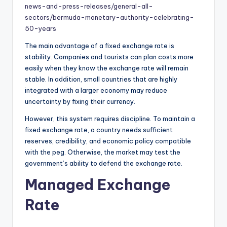
news-and-press-releases/general-all-
sectors/bermuda-monetary-authority-celebrating-
50-years
The main advantage of a fixed exchange rate is
stability. Companies and tourists can plan costs more
easily when they know the exchange rate will remain
stable. In addition, small countries that are highly
integrated with a larger economy may reduce
uncertainty by fixing their currency.
However, this system requires discipline. To maintain a
fixed exchange rate, a country needs sufficient
reserves, credibility, and economic policy compatible
with the peg. Otherwise, the market may test the
government’s ability to defend the exchange rate.
Managed Exchange
Rate