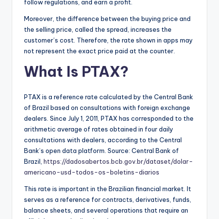
follow regulations, and earn a profit.
Moreover, the difference between the buying price and
the selling price, called the spread, increases the
customer’s cost. Therefore, the rate shown in apps may
not represent the exact price paid at the counter.
What Is PTAX?
PTAX is a reference rate calculated by the Central Bank
of Brazil based on consultations with foreign exchange
dealers. Since July 1, 2011, PTAX has corresponded to the
arithmetic average of rates obtained in four daily
consultations with dealers, according to the Central
Bank’s open data platform. Source: Central Bank of
Brazil,
https://dadosabertos.bcb.gov.br/dataset/dolar-
americano-usd-todos-os-boletins-diarios
This rate is important in the Brazilian financial market. It
serves as a reference for contracts, derivatives, funds,
balance sheets, and several operations that require an