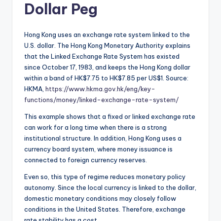
Dollar Peg
Hong Kong uses an exchange rate system linked to the
U.S. dollar. The Hong Kong Monetary Authority explains
that the Linked Exchange Rate System has existed
since October 17, 1983, and keeps the Hong Kong dollar
within a band of HK$7.75 to HK$7.85 per US$1. Source:
HKMA,
https://www.hkma.gov.hk/eng/key-
functions/money/linked-exchange-rate-system/
This example shows that a fixed or linked exchange rate
can work for a long time when there is a strong
institutional structure. In addition, Hong Kong uses a
currency board system, where money issuance is
connected to foreign currency reserves.
Even so, this type of regime reduces monetary policy
autonomy. Since the local currency is linked to the dollar,
domestic monetary conditions may closely follow
conditions in the United States. Therefore, exchange
rate stability has a cost.