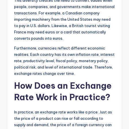
This diversity creates the need to convert values when
people, companies, and governments make international
transactions. For example, a Canadian company
importing machinery from the United States may need
to pay in U.S. dollars. Likewise, a British tourist visiting
France may need euros or a card that automatically
converts pounds into euros.
Furthermore, currencies reflect different economic
realities. Each country has its own inflation rate, interest
rate, productivity level, fiscal policy, monetary policy,
political risk, and level of international trade. Therefore,
exchange rates change over time.
How Does an Exchange
Rate Work in Practice?
In practice, an exchange rate works like a price. Just as
the price of a product can rise or fall according to
supply and demand, the price of a foreign currency can