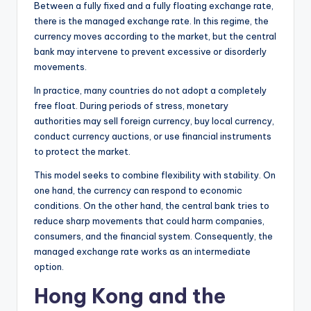
Between a fully fixed and a fully floating exchange rate,
there is the managed exchange rate. In this regime, the
currency moves according to the market, but the central
bank may intervene to prevent excessive or disorderly
movements.
In practice, many countries do not adopt a completely
free float. During periods of stress, monetary
authorities may sell foreign currency, buy local currency,
conduct currency auctions, or use financial instruments
to protect the market.
This model seeks to combine flexibility with stability. On
one hand, the currency can respond to economic
conditions. On the other hand, the central bank tries to
reduce sharp movements that could harm companies,
consumers, and the financial system. Consequently, the
managed exchange rate works as an intermediate
option.
Hong Kong and the