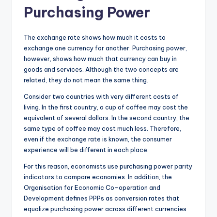
Purchasing Power
The exchange rate shows how much it costs to
exchange one currency for another. Purchasing power,
however, shows how much that currency can buy in
goods and services. Although the two concepts are
related, they do not mean the same thing.
Consider two countries with very different costs of
living. In the first country, a cup of coffee may cost the
equivalent of several dollars. In the second country, the
same type of coffee may cost much less. Therefore,
even if the exchange rate is known, the consumer
experience will be different in each place.
For this reason, economists use purchasing power parity
indicators to compare economies. In addition, the
Organisation for Economic Co-operation and
Development defines PPPs as conversion rates that
equalize purchasing power across different currencies