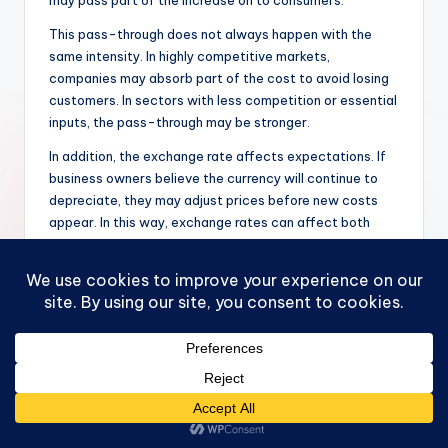
This pass-through does not always happen with the
same intensity. In highly competitive markets,
companies may absorb part of the cost to avoid losing
customers. In sectors with less competition or essential
inputs, the pass-through may be stronger.
In addition, the exchange rate affects expectations. If
business owners believe the currency will continue to
depreciate, they may adjust prices before new costs
appear. In this way, exchange rates can affect both
current prices and future expectations.
How Does the Exchange
Rate Affect Exports
and Imports?
The exchange rate plays a central role in international
trade. If the local currency depreciates, domestic