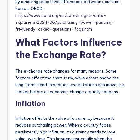
by removing price level differences between countries.
Source: OECD,
https://www.oecd.org/en/data/insights/data-
explainers/2024/06/purchasing-power-parities—
frequently-asked-questions-faqs.html
What Factors Influence
the Exchange Rate?
The exchange rate changes for many reasons. Some
factors affect the short term, while others shape the
long-term trend. In addition, expectations can move the
market before an economic change actually happens.
Inflation
Inflation affects the value of a currency because it
reduces purchasing power. When a country faces
persistently high inflation, its currency tends to lose
value over time. This happens especially when the