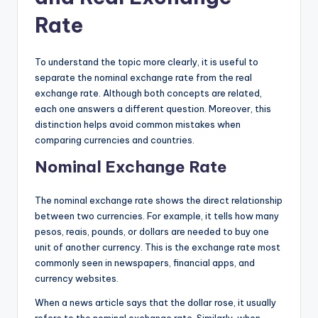
Rate
To understand the topic more clearly, it is useful to
separate the nominal exchange rate from the real
exchange rate. Although both concepts are related,
each one answers a different question. Moreover, this
distinction helps avoid common mistakes when
comparing currencies and countries.
Nominal Exchange Rate
The nominal exchange rate shows the direct relationship
between two currencies. For example, it tells how many
pesos, reais, pounds, or dollars are needed to buy one
unit of another currency. This is the exchange rate most
commonly seen in newspapers, financial apps, and
currency websites.
When a news article says that the dollar rose, it usually
refers to the nominal exchange rate. Similarly, when