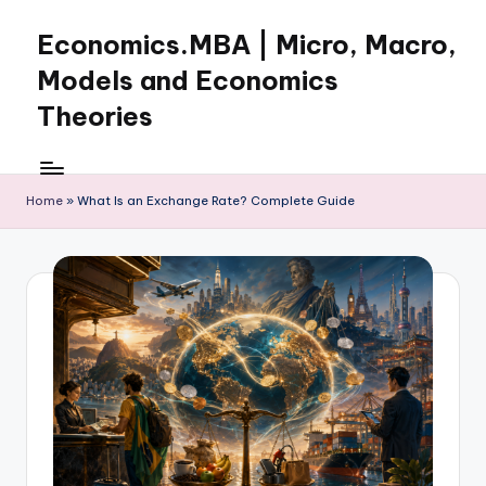
Economics.MBA | Micro, Macro,
Skip
to
Models and Economics
content
Theories
Learn
Economics
with
Home
»
What Is an Exchange Rate? Complete Guide
clear
explanations
in
microeconomics,
macroeconomics
and
theories.
Ideal
for
online
learning,