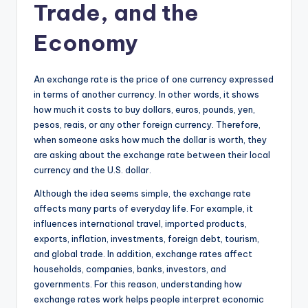
Trade, and the
Economy
An exchange rate is the price of one currency expressed
in terms of another currency. In other words, it shows
how much it costs to buy dollars, euros, pounds, yen,
pesos, reais, or any other foreign currency. Therefore,
when someone asks how much the dollar is worth, they
are asking about the exchange rate between their local
currency and the U.S. dollar.
Although the idea seems simple, the exchange rate
affects many parts of everyday life. For example, it
influences international travel, imported products,
exports, inflation, investments, foreign debt, tourism,
and global trade. In addition, exchange rates affect
households, companies, banks, investors, and
governments. For this reason, understanding how
exchange rates work helps people interpret economic