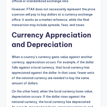
official or standardized exchange rate.
However, PTAX does not necessarily represent the price
a person will pay to buy dollars at a currency exchange
office. It works as a market reference, while the final
transaction may include spreads, fees, and taxes.
Currency Appreciation
and Depreciation
When a country’s currency gains value against another
currency, appreciation occurs. For example, if the dollar
falls against a local currency, that local currency has
appreciated against the dollar. In that case, fewer units
of the national currency are needed to buy the same
amount of dollars.
On the other hand, when the local currency loses value,
depreciation occurs. If the dollar rises against the
national currency, the local currency has depreciated.
As a result, imported products, international travel, and