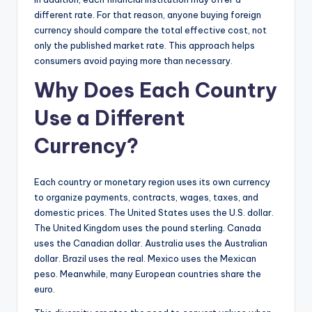
different rate. For that reason, anyone buying foreign
currency should compare the total effective cost, not
only the published market rate. This approach helps
consumers avoid paying more than necessary.
Why Does Each Country
Use a Different
Currency?
Each country or monetary region uses its own currency
to organize payments, contracts, wages, taxes, and
domestic prices. The United States uses the U.S. dollar.
The United Kingdom uses the pound sterling. Canada
uses the Canadian dollar. Australia uses the Australian
dollar. Brazil uses the real. Mexico uses the Mexican
peso. Meanwhile, many European countries share the
euro.