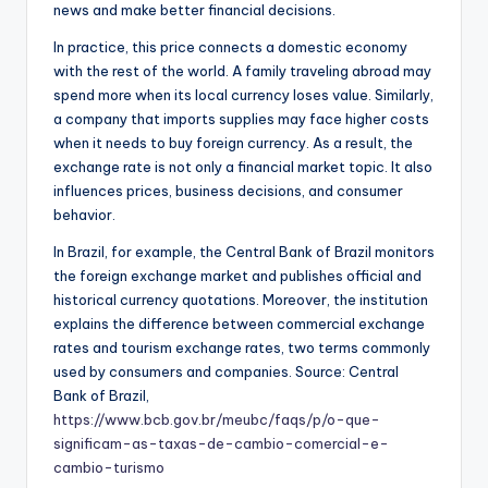
news and make better financial decisions.
In practice, this price connects a domestic economy
with the rest of the world. A family traveling abroad may
spend more when its local currency loses value. Similarly,
a company that imports supplies may face higher costs
when it needs to buy foreign currency. As a result, the
exchange rate is not only a financial market topic. It also
influences prices, business decisions, and consumer
behavior.
In Brazil, for example, the Central Bank of Brazil monitors
the foreign exchange market and publishes official and
historical currency quotations. Moreover, the institution
explains the difference between commercial exchange
rates and tourism exchange rates, two terms commonly
used by consumers and companies. Source: Central
Bank of Brazil,
https://www.bcb.gov.br/meubc/faqs/p/o-que-
significam-as-taxas-de-cambio-comercial-e-
cambio-turismo