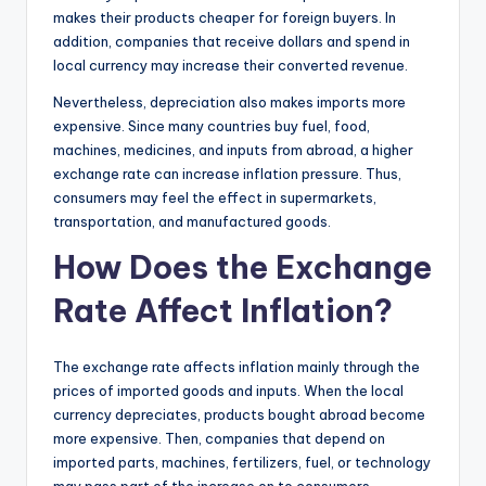
makes their products cheaper for foreign buyers. In
addition, companies that receive dollars and spend in
local currency may increase their converted revenue.
Nevertheless, depreciation also makes imports more
expensive. Since many countries buy fuel, food,
machines, medicines, and inputs from abroad, a higher
exchange rate can increase inflation pressure. Thus,
consumers may feel the effect in supermarkets,
transportation, and manufactured goods.
How Does the Exchange
Rate Affect Inflation?
The exchange rate affects inflation mainly through the
prices of imported goods and inputs. When the local
currency depreciates, products bought abroad become
more expensive. Then, companies that depend on
imported parts, machines, fertilizers, fuel, or technology
may pass part of the increase on to consumers.