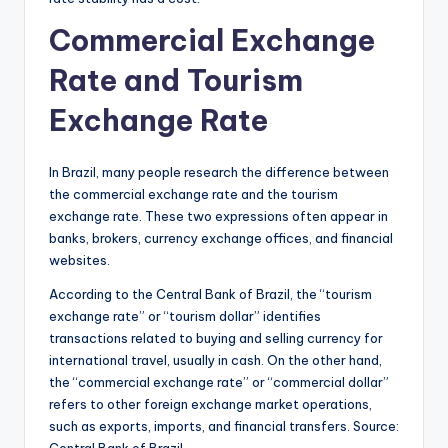
Commercial Exchange
Rate and Tourism
Exchange Rate
In Brazil, many people research the difference between
the commercial exchange rate and the tourism
exchange rate. These two expressions often appear in
banks, brokers, currency exchange offices, and financial
websites.
According to the Central Bank of Brazil, the “tourism
exchange rate” or “tourism dollar” identifies
transactions related to buying and selling currency for
international travel, usually in cash. On the other hand,
the “commercial exchange rate” or “commercial dollar”
refers to other foreign exchange market operations,
such as exports, imports, and financial transfers. Source:
Central Bank of Brazil,