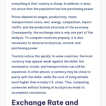
everything in that country is cheap. In addition, it does
not prove that the population has low purchasing power.
Prices depend on wages, productivity, taxes,
transportation costs, rent, energy, competition, import
tariffs, and the productive structure of the economy.
Consequently, the exchange rate is only one part of the
analysis. To compare countries properly, it is also
necessary to observe local prices, income, and
purchasing power.
Tourists notice this quickly. In some countries, the local
currency may appear weak against the dollar, but
restaurants, hotels, and transportation can still be
expensive. In other places, a currency may be close to
parity with the dollar, while the cost of living remains
much higher than in many U.S. cities. Thus, comparing
currencies without looking at local prices leads to
incomplete conclusions.
Exchange Rate and